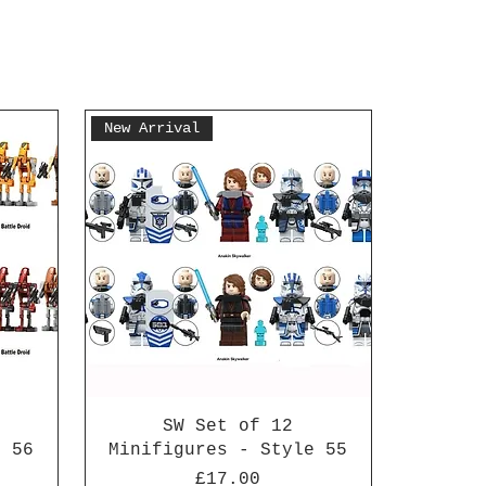
New Arrival
SW Set of 12
e 56
Minifigures - Style 55
Price
£17.00