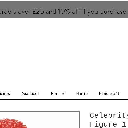
rders over £25 and 10% of​f if you purchase
hemes
Deadpool
Horror
Mario
Minecraft
Celebrit
Figure 1