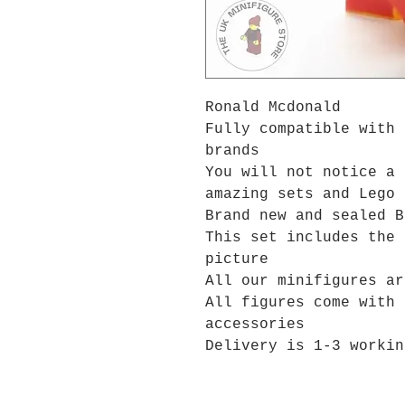
Ronald Mcdonald
Fully compatible with 
brands
You will not notice a 
amazing sets and Lego 
Brand new and sealed B
This set includes the 
picture
All our minifigures ar
All figures come with 
accessories
Delivery is 1-3 workin