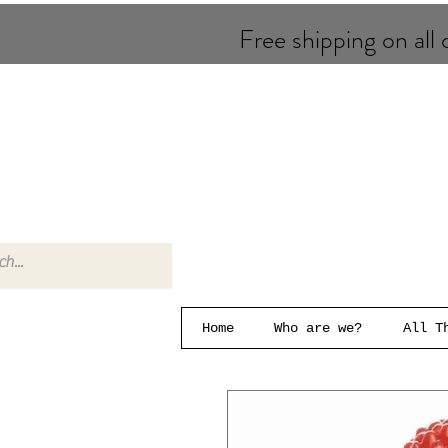
Free shipping on all o
Home
Who are we?
All T