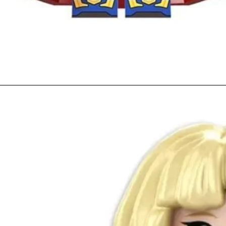
Quick View