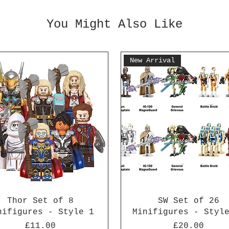
You Might Also Like
New Arrival
Thor Set of 8
SW Set of 26
nifigures - Style 1
Minifigures - Styl
Price
Price
£11.00
£20.00