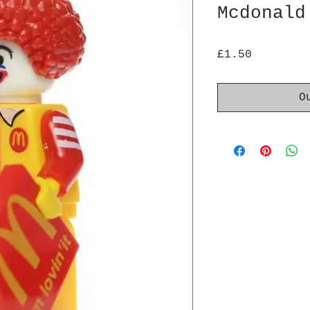
Mcdonald
Price
£1.50
O