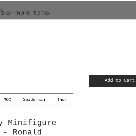
 5 or more items
Add to Cart
MOC
Spiderman
Thor
y Minifigure -
 - Ronald