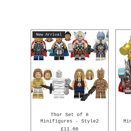
New Arrival
Thor Set of 8
Minifigures - Style2
Mi
Price
£11.00