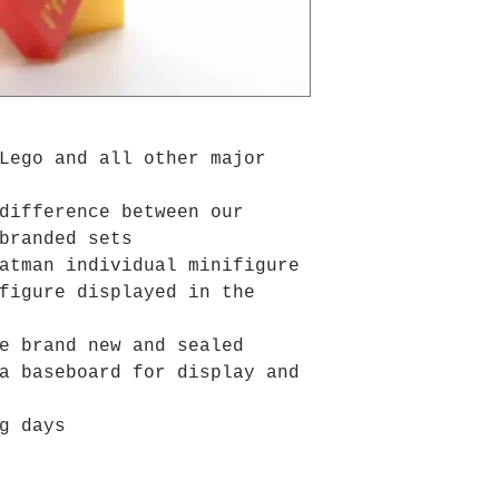
Lego and all other major
difference between our
branded sets
atman individual minifigure
figure displayed in the
e brand new and sealed
a baseboard for display and
g days