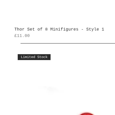
Thor Set of 8 Minifigures - Style 1
Price
£11.00
Limited Stock