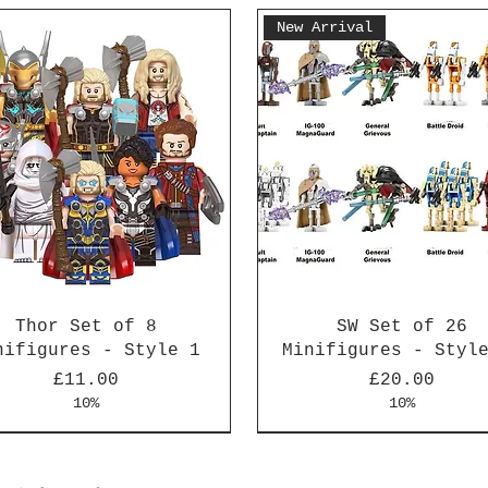
New Arrival
Thor Set of 8
SW Set of 26
nifigures - Style 1
Minifigures - Styl
Price
Price
£11.00
£20.00
10%
10%
Arrival
Arrival
New Arrival
New Arrival