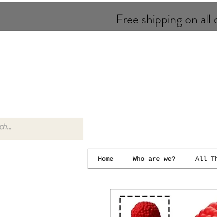
Free shipping on all o
Home
Who are we?
All T