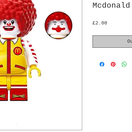
Mcdonald
Price
£2.00
O