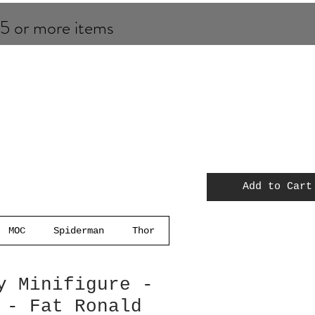
 5 or more items
Add to Cart
MOC
Spiderman
Thor
y Minifigure -
 - Fat Ronald