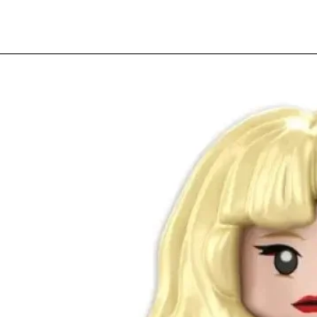
Quick View