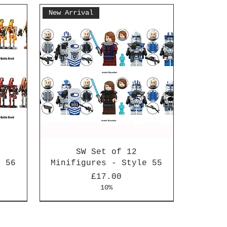
New Arrival
SW Set of 12
e 56
Minifigures - Style 55
Price
£17.00
10%
New Arrival