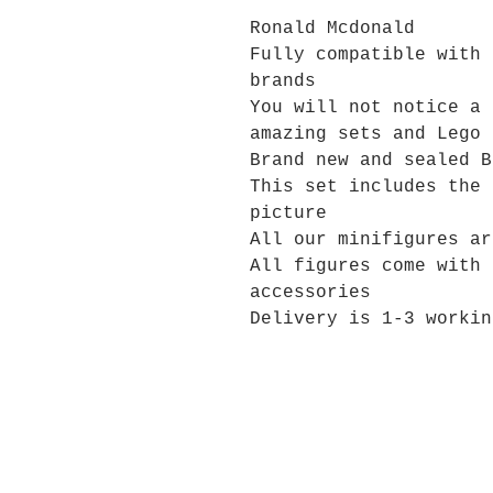
Ronald Mcdonald
Fully compatible with 
brands
You will not notice a 
amazing sets and Lego 
Brand new and sealed B
This set includes the 
picture
All our minifigures ar
All figures come with 
accessories
Delivery is 1-3 workin