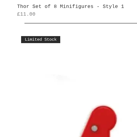
Thor Set of 8 Minifigures - Style 1
Price
£11.00
Limited Stock