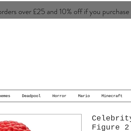
rders over £25 and 10% of​f if you purchase
hemes
Deadpool
Horror
Mario
Minecraft
Celebrit
Figure 2