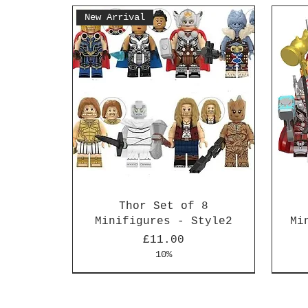
New Arrival
Thor Set of 8
Minifigures - Style2
Mi
Price
£11.00
10%
New Arrival
New Arrival
New 
New 