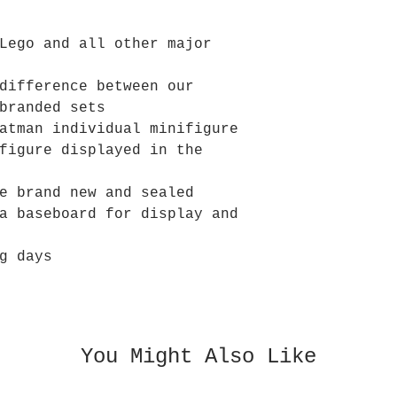
Lego and all other major
difference between our
branded sets
atman individual minifigure
figure displayed in the
e brand new and sealed
a baseboard for display and
g days
You Might Also Like