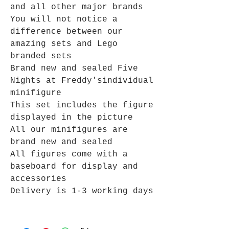
and all other major brands
You will not notice a
difference between our
amazing sets and Lego
branded sets
Brand new and sealed
Five
Nights at Freddy's
individual
minifigure
This set includes the figure
displayed in the picture
All our minifigures are
brand new and sealed
All figures come with a
baseboard for display and
accessories
Delivery is 1-3 working days