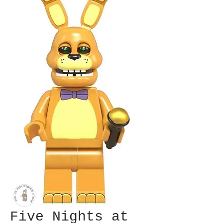
Five Nights at