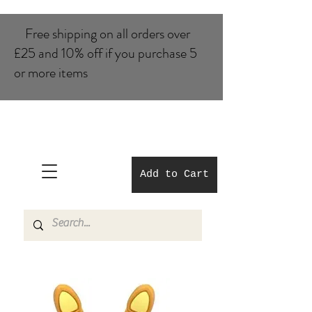
Free shipping on all orders over
£25 and 10% of​f if you purchase 5
or more items
Add to Cart