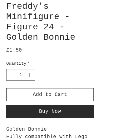
Freddy's
Minifigure -
Figure 24 -
Golden Bonnie
Price
£1.50
Quantity
*
Add to Cart
Buy Now
Golden Bonnie
Fully compatible with Lego