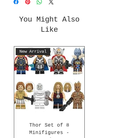
You Might Also
Like
New Arrival
Thor Set of 8
Minifigures -