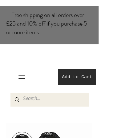
Free shipping on all orders over
£25 and 10% of​f if you purchase 5
or more items
Add to Cart