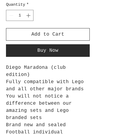
Quantity
*
Add to Cart
Buy Now
Diego Maradona (club
edition)
Fully compatible with Lego
and all other major brands
You will not notice a
difference between our
amazing sets and Lego
branded sets
Brand new and sealed
Football individual