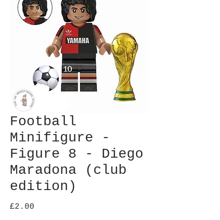
Football
Minifigure -
Figure 8 - Diego
Maradona (club
edition)
Price
£2.00