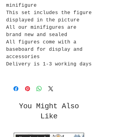
minifigure
This set includes the figure
displayed in the picture
All our minifigures are
brand new and sealed
All figures come with a
baseboard for display and
accessories
Delivery is 1-3 working days
You Might Also
Like