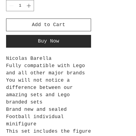
Add to Cart
Buy Now
Nicolas Barella
Fully compatible with Lego
and all other major brands
You will not notice a
difference between our
amazing sets and Lego
branded sets
Brand new and sealed
Football individual
minifigure
This set includes the figure