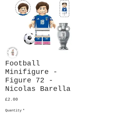
Football
Minifigure -
Figure 72 -
Nicolas Barella
Price
£2.00
Quantity
*