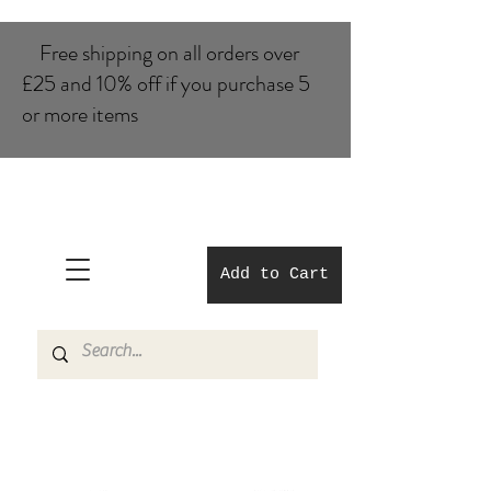
Free shipping on all orders over
£25 and 10% of​f if you purchase 5
or more items
Add to Cart