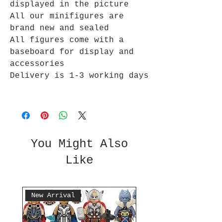
displayed in the picture
All our minifigures are
brand new and sealed
All figures come with a
baseboard for display and
accessories
Delivery is 1-3 working days
You Might Also
Like
New Arrival