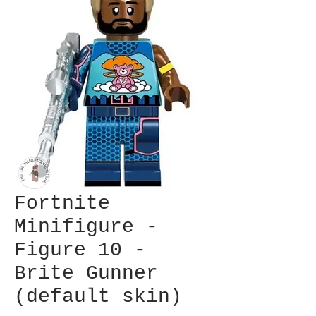
Fortnite
Minifigure -
Figure 10 -
Brite Gunner
(default skin)