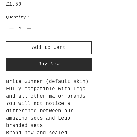
Price
£1.50
Quantity
*
Add to Cart
Buy Now
Brite Gunner (default skin)
Fully compatible with Lego
and all other major brands
You will not notice a
difference between our
amazing sets and Lego
branded sets
Brand new and sealed