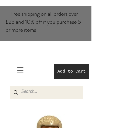
Free shipping on all orders over
£25 and 10% of​f if you purchase 5
or more items
Add to Cart