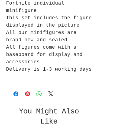
Fortnite individual
minifigure
This set includes the figure
displayed in the picture
All our minifigures are
brand new and sealed
All figures come with a
baseboard for display and
accessories
Delivery is 1-3 working days
You Might Also
Like