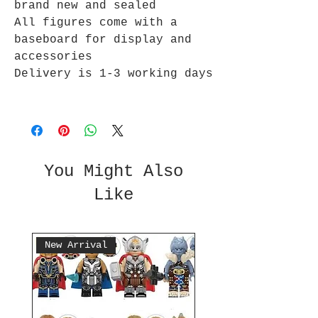
brand new and sealed
All figures come with a
baseboard for display and
accessories
Delivery is 1-3 working days
You Might Also
Like
New Arrival