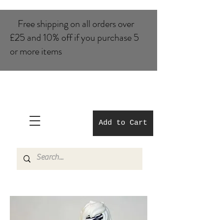
Free shipping on all orders over
£25 and 10% of​f if you purchase 5
or more items
Add to Cart