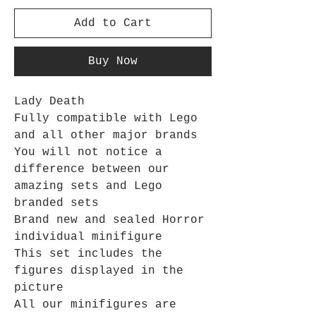
Add to Cart
Buy Now
Lady Death
Fully compatible with Lego
and all other major brands
You will not notice a
difference between our
amazing sets and Lego
branded sets
Brand new and sealed Horror
individual minifigure
This set includes the
figures displayed in the
picture
All our minifigures are