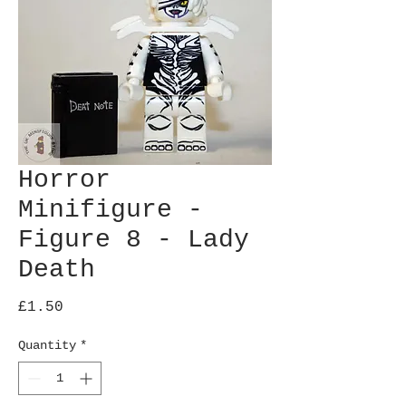
Horror
Minifigure -
Figure 8 - Lady
Death
Price
£1.50
Quantity
*