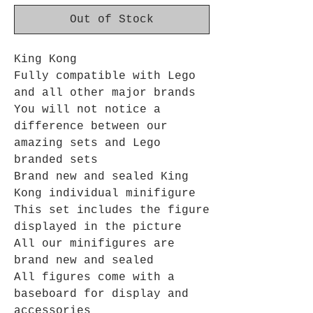
Out of Stock
King Kong
Fully compatible with Lego
and all other major brands
You will not notice a
difference between our
amazing sets and Lego
branded sets
Brand new and sealed King
Kong individual minifigure
This set includes the figure
displayed in the picture
All our minifigures are
brand new and sealed
All figures come with a
baseboard for display and
accessories