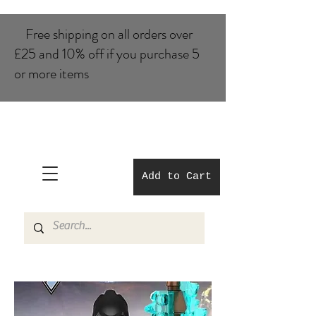
Free shipping on all orders over
£25 and 10% of​f if you purchase 5
or more items
Add to Cart