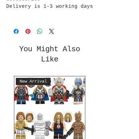
Delivery is 1-3 working days
You Might Also
Like
New Arrival