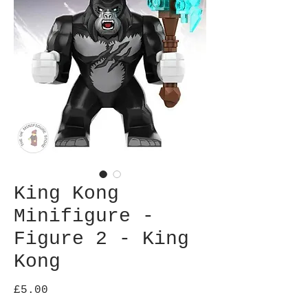
King Kong
Minifigure -
Figure 2 - King
Kong
Price
£5.00