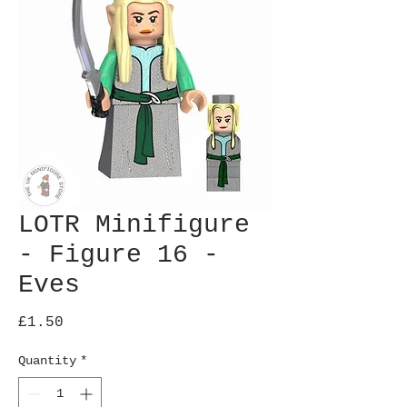
LOTR Minifigure
- Figure 16 -
Eves
Price
£1.50
Quantity
*