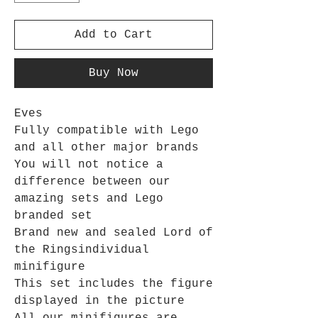
Add to Cart
Buy Now
Eves
Fully compatible with Lego
and all other major brands
You will not notice a
difference between our
amazing sets and Lego
branded set
Brand new and sealed
Lord of
the Rings
individual
minifigure
This set includes the figure
displayed in the picture