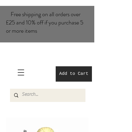
Free shipping on all orders over
£25 and 10% of​f if you purchase 5
or more items
Add to Cart