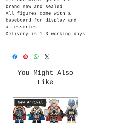
All our minifigures are
brand new and sealed
All figures come with a
baseboard for display and
accessories
Delivery is 1-3 working days
You Might Also
Like
New Arrival