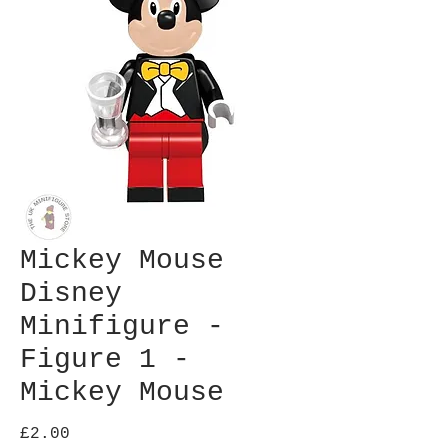
Mickey Mouse
Disney
Minifigure -
Figure 1 -
Mickey Mouse
Price
£2.00