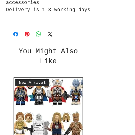
accessories
Delivery is 1-3 working days
You Might Also
Like
New Arrival