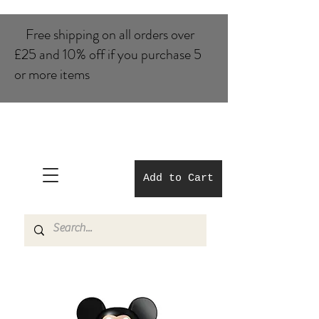
Free shipping on all orders over
£25 and 10% of​f if you purchase 5
or more items
Add to Cart