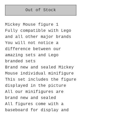
Out of Stock
Mickey Mouse figure 1
Fully compatible with Lego
and all other major brands
You will not notice a
difference between our
amazing sets and Lego
branded sets
Brand new and sealed Mickey
Mouse individual minifigure
This set includes the figure
displayed in the picture
All our minifigures are
brand new and sealed
All figures come with a
baseboard for display and