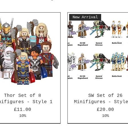
New Arrival
Thor Set of 8
SW Set of 26
nifigures - Style 1
Minifigures - Styl
Price
Price
£11.00
£20.00
10%
10%