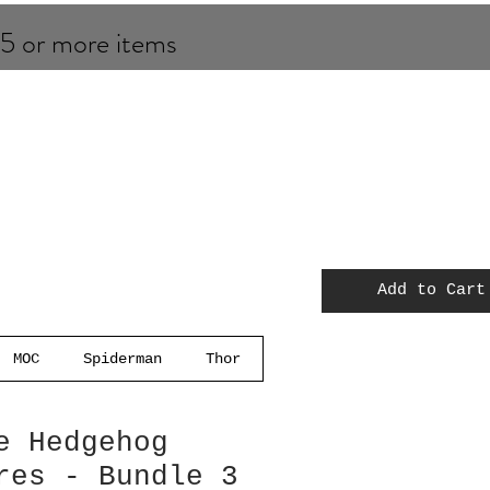
 5 or more items
Add to Cart
MOC
Spiderman
Thor
e Hedgehog
res - Bundle 3