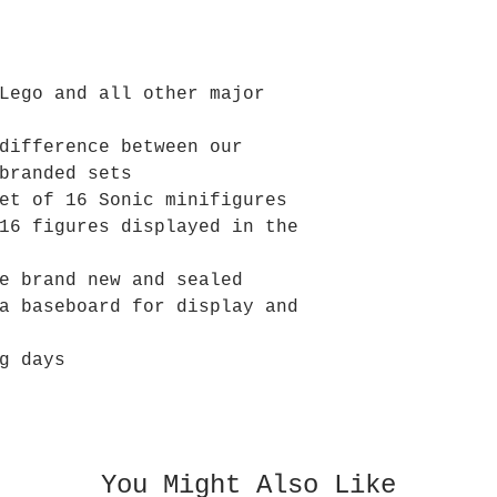
Lego and all other major
difference between our
branded sets
et of 16 Sonic minifigures
16 figures displayed in the
e brand new and sealed
a baseboard for display and
g days
You Might Also Like