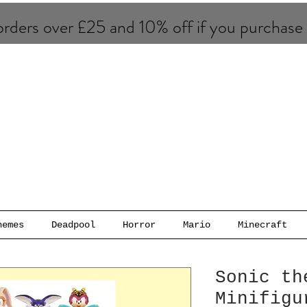
rders over £25 and 10% of​f if you purchase
hemes
Deadpool
Horror
Mario
Minecraft
Sonic th
Minifigu