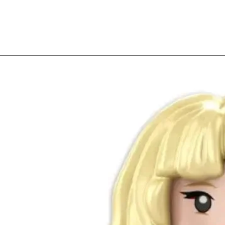
Quick View