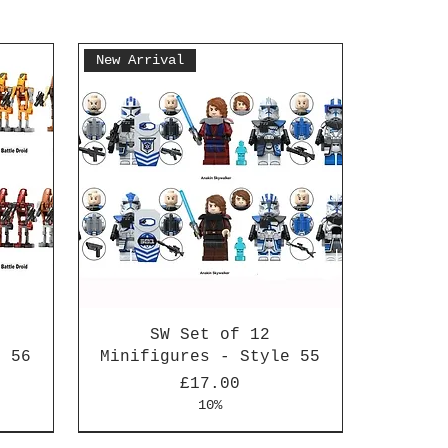
New Arrival
SW Set of 12
e 56
Minifigures - Style 55
Price
£17.00
10%