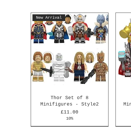
New Arrival
Thor Set of 8
Minifigures - Style2
Mi
Price
£11.00
10%