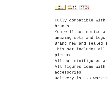
Fully compatible with 
brands
You will not notice a 
amazing sets and Lego 
Brand new and sealed s
This set includes all 
picture
All our minifigures ar
All figures come with 
accessories
Delivery is 1-3 workin