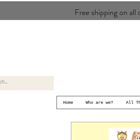
Free shipping on all o
Home
Who are we?
All T