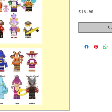
Price
£18.00
O