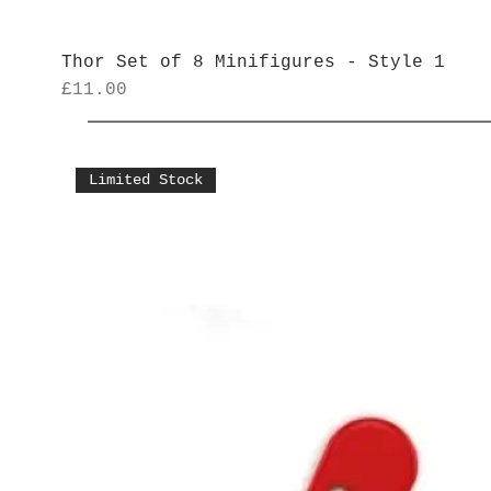
Thor Set of 8 Minifigures - Style 1
Price
£11.00
Limited Stock