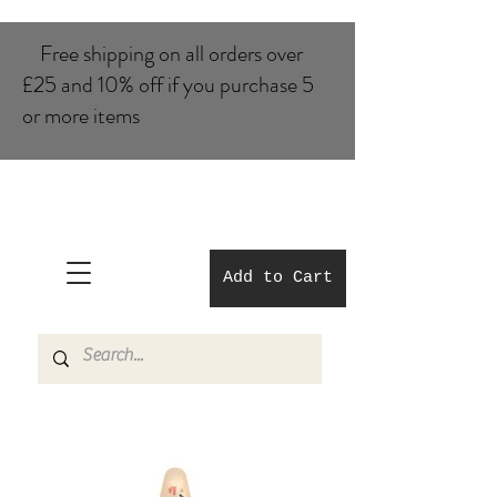
Free shipping on all orders over
£25 and 10% of​f if you purchase 5
or more items
Add to Cart