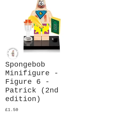
Spongebob
Minifigure -
Figure 6 -
Patrick (2nd
edition)
Price
£1.50