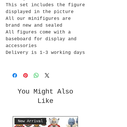
This set includes the figure
displayed in the picture
All our minifigures are
brand new and sealed
All figures come with a
baseboard for display and
accessories
Delivery is 1-3 working days
You Might Also
Like
New Arrival