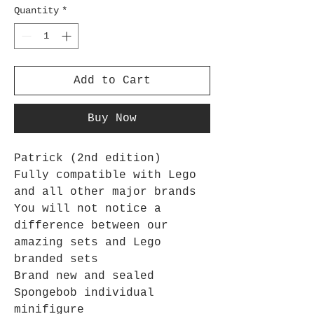
Quantity
*
Add to Cart
Buy Now
Patrick (2nd edition)
Fully compatible with Lego
and all other major brands
You will not notice a
difference between our
amazing sets and Lego
branded sets
Brand new and sealed
Spongebob
individual
minifigure