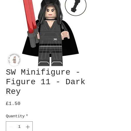
SW Minifigure -
Figure 11 - Dark
Rey
Price
£1.50
Quantity
*