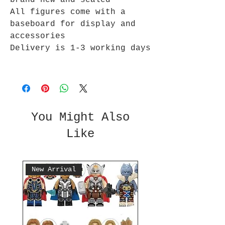
brand new and sealed
All figures come with a
baseboard for display and
accessories
Delivery is 1-3 working days
You Might Also
Like
New Arrival