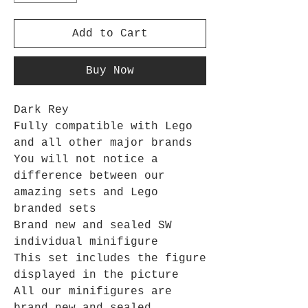
Add to Cart
Buy Now
Dark Rey
Fully compatible with Lego
and all other major brands
You will not notice a
difference between our
amazing sets and Lego
branded sets
Brand new and sealed SW
individual minifigure
This set includes the figure
displayed in the picture
All our minifigures are