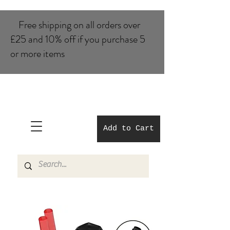
Free shipping on all orders over
£25 and 10% of​f if you purchase 5
or more items
Add to Cart