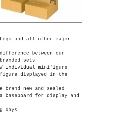
Lego and all other major
difference between our
branded sets
W individual minifigure
figure displayed in the
e brand new and sealed
a baseboard for display and
g days