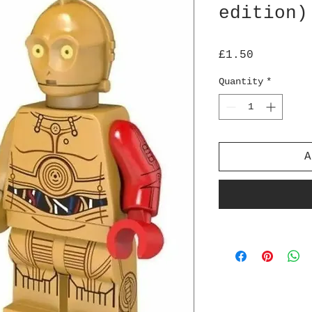
edition)
Price
£1.50
Quantity
*
A