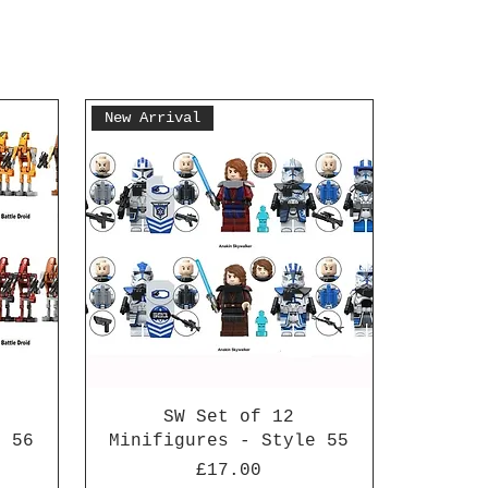
New Arrival
SW Set of 12
e 56
Minifigures - Style 55
Price
£17.00