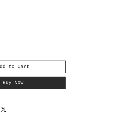
dd to Cart
Buy Now