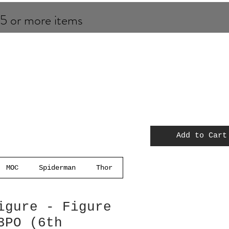
 5 or more items
Add to Cart
MOC
Spiderman
Thor
igure - Figure
3PO (6th