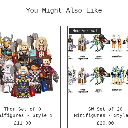
You Might Also Like
New Arrival
Thor Set of 8
SW Set of 26
nifigures - Style 1
Minifigures - Styl
Price
Price
£11.00
£20.00