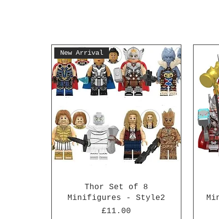
New Arrival
Thor Set of 8
Minifigures - Style2
Mi
Price
£11.00