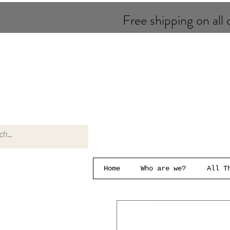
Free shipping on all o
Home
Who are we?
All T