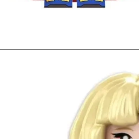
Quick View