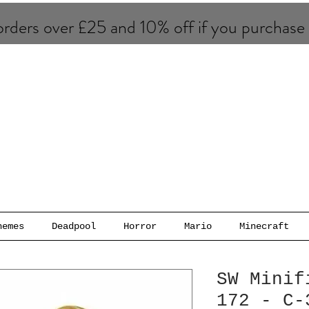
rders over £25 and 10% of​f if you purchase
hemes
Deadpool
Horror
Mario
Minecraft
SW Minif
172 - C-