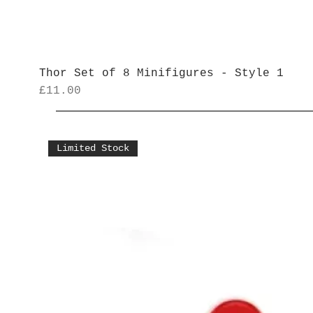
Thor Set of 8 Minifigures - Style 1
Price
£11.00
Limited Stock