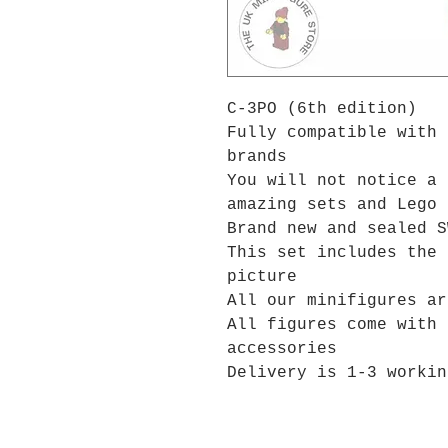
C-3PO (6th edition)
Fully compatible with 
brands
You will not notice a 
amazing sets and Lego 
Brand new and sealed S
This set includes the 
picture
All our minifigures ar
All figures come with 
accessories
Delivery is 1-3 workin