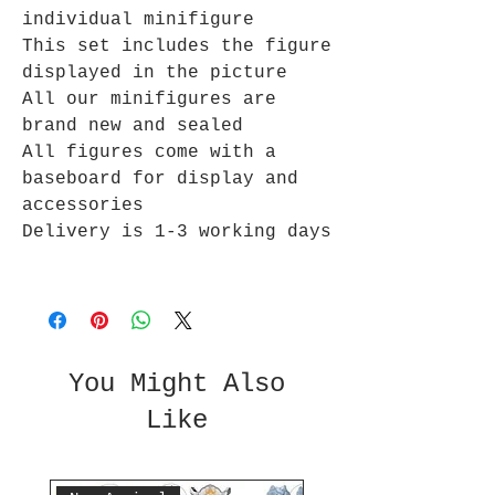
individual minifigure
This set includes the figure
displayed in the picture
All our minifigures are
brand new and sealed
All figures come with a
baseboard for display and
accessories
Delivery is 1-3 working days
You Might Also
Like