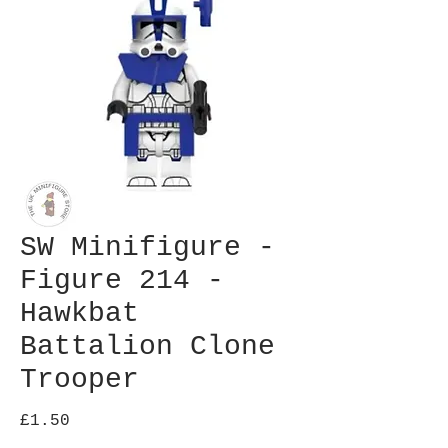
SW Minifigure -
Figure 214 -
Hawkbat
Battalion Clone
Trooper
Price
£1.50