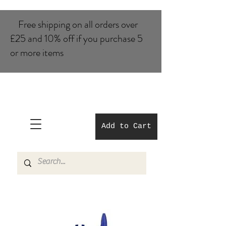
Free shipping on all orders over
£25 and 10% of​f if you purchase 5
or more items
Add to Cart