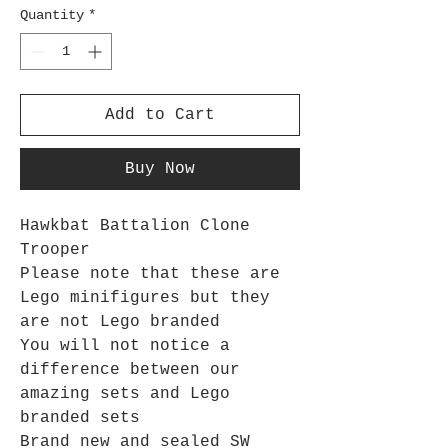
Quantity
*
Add to Cart
Buy Now
Hawkbat Battalion Clone
Trooper
Please note that these are
Lego minifigures but they
are not Lego branded
You will not notice a
difference between our
amazing sets and Lego
branded sets
Brand new and sealed SW