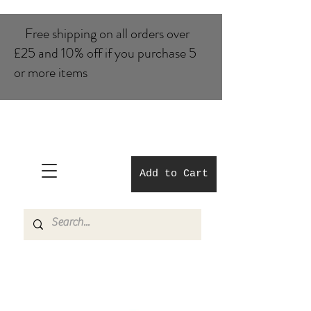
Free shipping on all orders over
£25 and 10% of​f if you purchase 5
or more items
Add to Cart