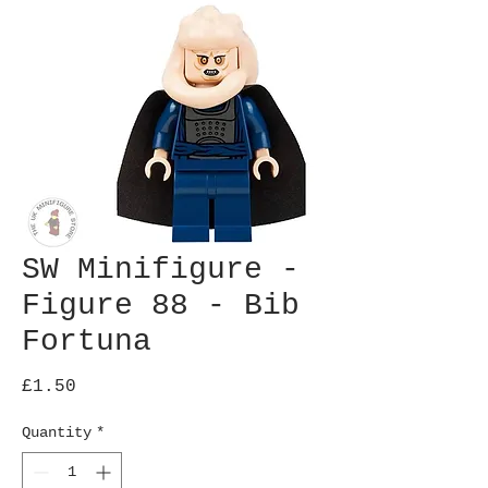
SW Minifigure -
Figure 88 - Bib
Fortuna
Price
£1.50
Quantity
*