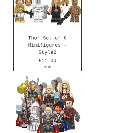
Thor Set of 8
Minifigures -
Style2
Price
£11.00
10%
New Arrival
New Arrival
New Arrival
New Arrival
New Arrival
New Arrival
New Arrival
New Arrival
New Arrival
New Arrival