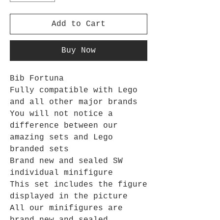
Add to Cart
Buy Now
Bib Fortuna
Fully compatible with Lego
and all other major brands
You will not notice a
difference between our
amazing sets and Lego
branded sets
Brand new and sealed SW
individual minifigure
This set includes the figure
displayed in the picture
All our minifigures are