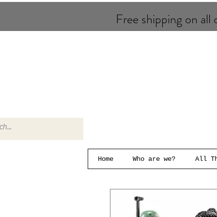
Free shipping on all o
Home
Who are we?
All T