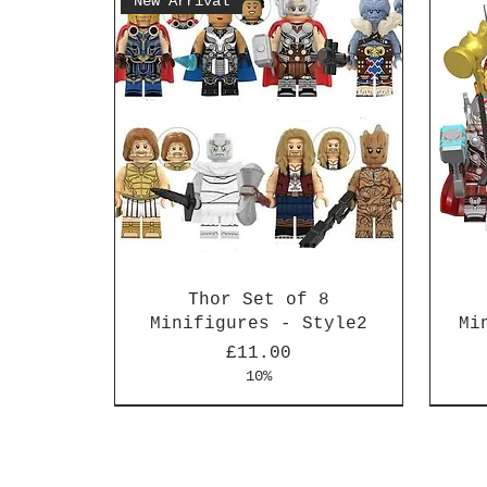
New Arrival
Thor Set of 8
Minifigures - Style2
Mi
Price
£11.00
10%
New Arrival
New Arrival
New 
New 