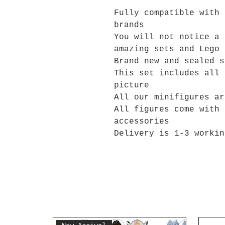
Fully compatible with 
brands
You will not notice a 
amazing sets and Lego 
Brand new and sealed s
This set includes all 
picture
All our minifigures ar
All figures come with 
accessories
Delivery is 1-3 workin