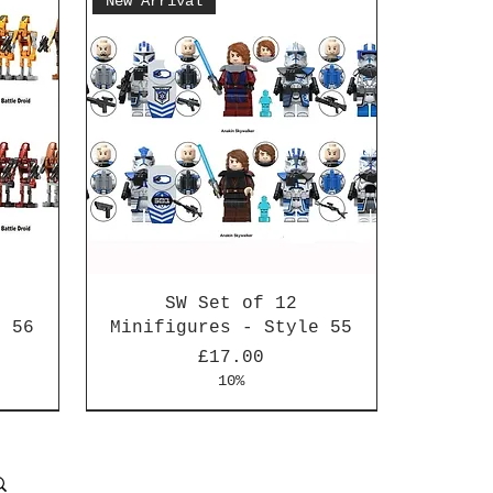
New Arrival
SW Set of 12
e 56
Minifigures - Style 55
Price
£17.00
10%
New Arrival