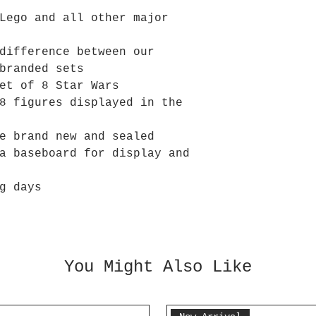
Lego and all other major
difference between our
branded sets
et of 8 Star Wars
8 figures displayed in the
e brand new and sealed
a baseboard for display and
g days
You Might Also Like