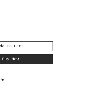
dd to Cart
Buy Now