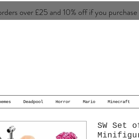
rders over £25 and 10% of​f if you purchase
hemes
Deadpool
Horror
Mario
Minecraft
SW Set o
Minifigu