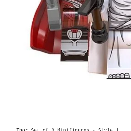
Thor Set of 8 Minifigures - Style 1