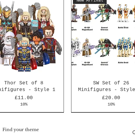
New Arrival
Thor Set of 8
SW Set of 26
nifigures - Style 1
Minifigures - Styl
Price
Price
£11.00
£20.00
10%
10%
Arrival
Arrival
New Arrival
New Arrival