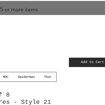
 5 or more items
Add to Cart
MOC
Spiderman
Thor
f 8
res - Style 21