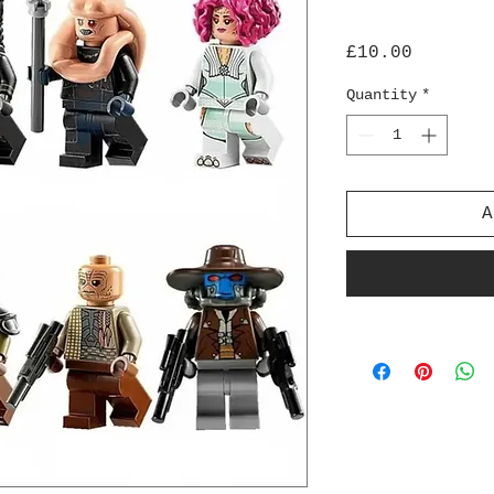
Price
£10.00
Quantity
*
A