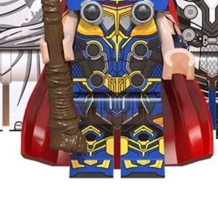
Quick View