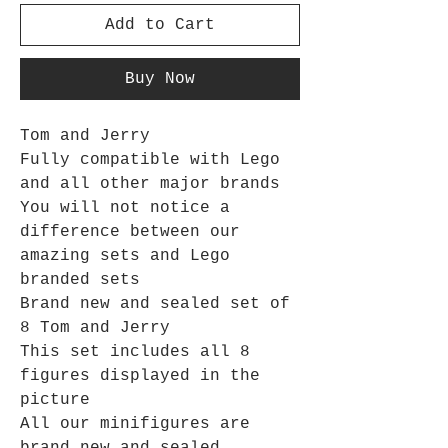
Add to Cart
Buy Now
Tom and Jerry
Fully compatible with Lego
and all other major brands
You will not notice a
difference between our
amazing sets and Lego
branded sets
Brand new and sealed set of
8 Tom and Jerry
This set includes all 8
figures displayed in the
picture
All our minifigures are