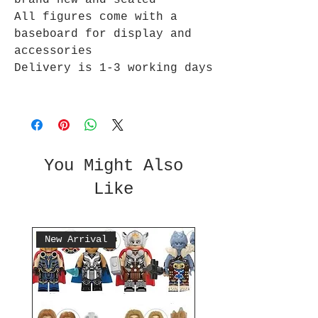
brand new and sealed
All figures come with a
baseboard for display and
accessories
Delivery is 1-3 working days
You Might Also
Like
New Arrival