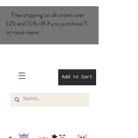
Free shipping on all orders over
£25 and 10% of​f if you purchase 5
or more items
Add to Cart