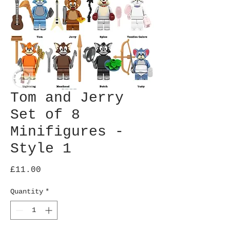
Tom and Jerry
Set of 8
Minifigures -
Style 1
Price
£11.00
Quantity
*