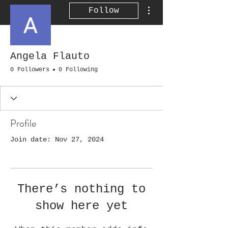
More actions
Follow
Angela Flauto
0 Followers
0 Following
Profile
Join date: Nov 27, 2024
There’s nothing to
show here yet