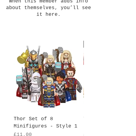
When this member adds info
about themselves, you’ll see
it here.
New Arrival
Thor Set of 8
Thor Set of 8
Minifigures - Style 1
Minifigures - Sty
Price
Price
£11.00
£11.00