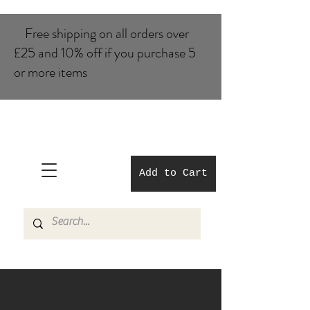
Free shipping on all orders over
£25 and 10% of​f if you purchase 5
or more items
Add to Cart