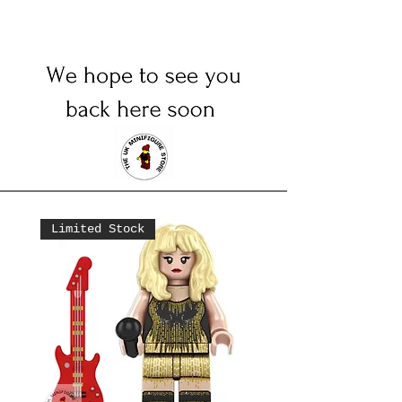
Limited Stock