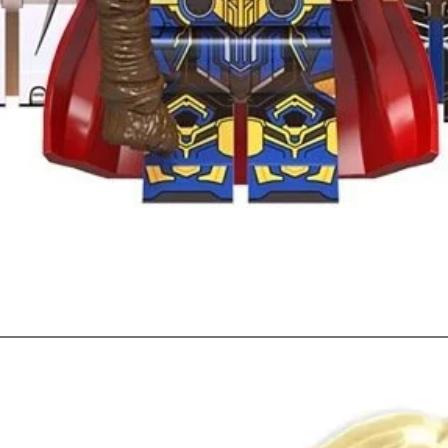
Quick View