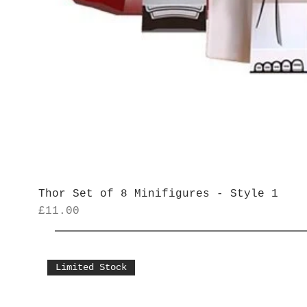
Thor Set of 8 Minifigures - Style 1
Price
£11.00
Limited Stock