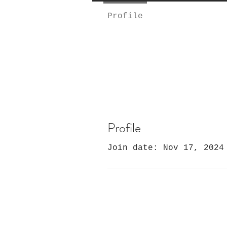
Profile
Profile
Join date: Nov 17, 2024