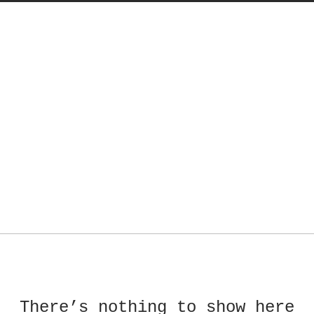
There’s nothing to show here