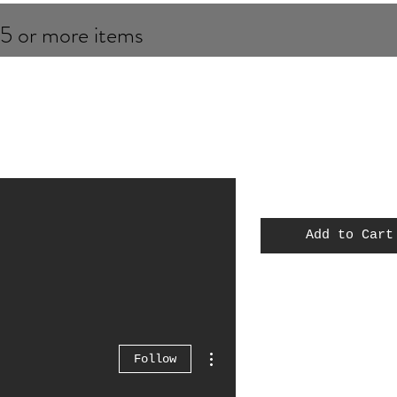
 5 or more items
Add to Cart
MOC
Spiderman
Thor
More actions
Follow