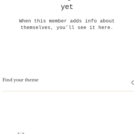
yet
When this member adds info about
themselves, you’ll see it here.