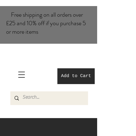
Free shipping on all orders over
£25 and 10% of​f if you purchase 5
or more items
Add to Cart