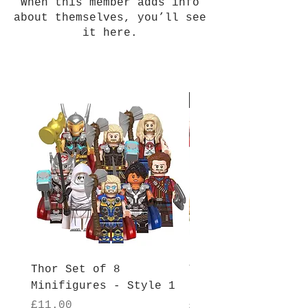
When this member adds info
about themselves, you’ll see
it here.
New Arrival
Thor Set of 8
Thor Set of 8
Minifigures - Style 1
Minifigures - Sty
Price
Price
£11.00
£11.00