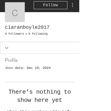
More actions
Follow
ciaranboyle2017
ciaranboyle2017
0 Followers
0 Following
Profile
Join date: Dec 19, 2024
There’s nothing to
show here yet