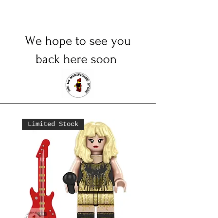
Limited Stock