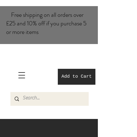
Free shipping on all orders over
£25 and 10% of​f if you purchase 5
or more items
Add to Cart