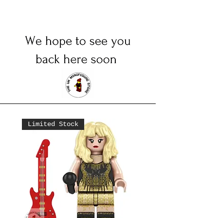
Limited Stock