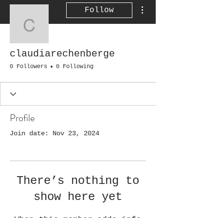
More actions
Follow
claudiarechenberge
claudiarechenberge
0 Followers
0 Following
Profile
Join date: Nov 23, 2024
There’s nothing to
show here yet