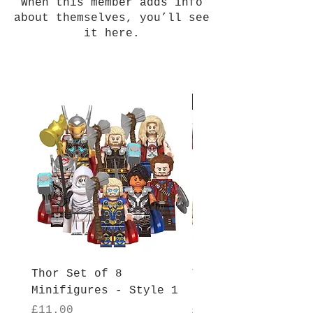
When this member adds info
about themselves, you’ll see
it here.
New Arrival
Thor Set of 8
Thor Set of 8
Minifigures - Style 1
Minifigures - Sty
Price
Price
£11.00
£11.00