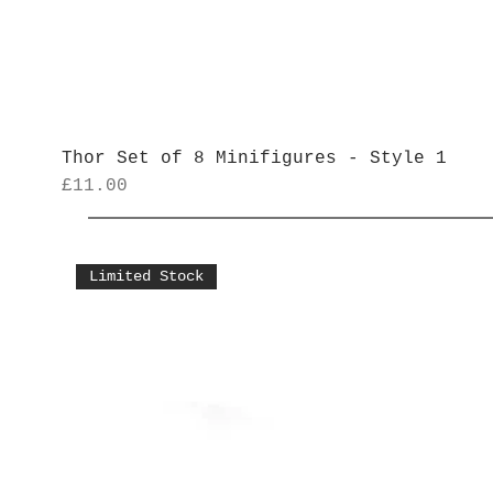
Thor Set of 8 Minifigures - Style 1
Price
£11.00
Limited Stock