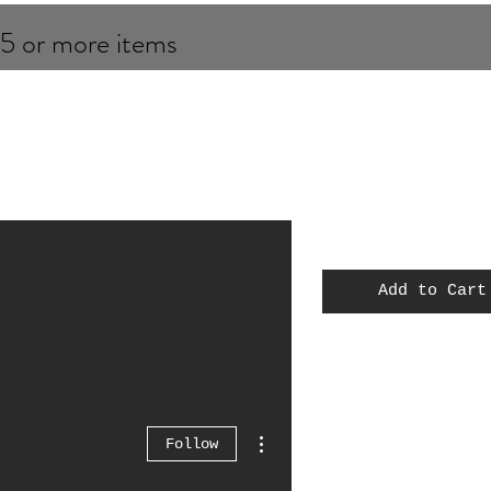
 5 or more items
Add to Cart
MOC
Spiderman
Thor
More actions
Follow