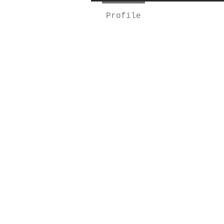
Profile