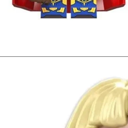
Quick View