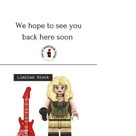
Limited Stock