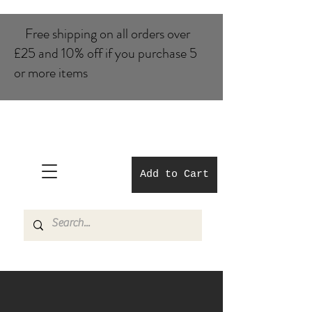
Free shipping on all orders over
£25 and 10% of​f if you purchase 5
or more items
Add to Cart