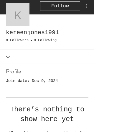
More actions
Follow
kereenjones1991
kereenjones1991
0 Followers
0 Following
Profile
Join date: Dec 9, 2024
There’s nothing to
show here yet