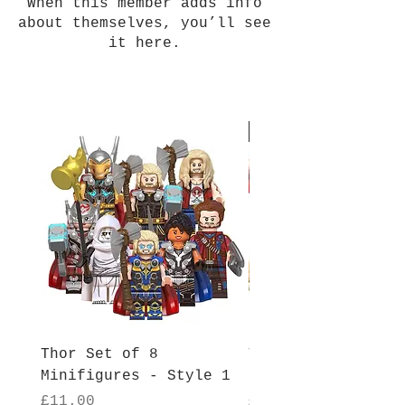
When this member adds info
about themselves, you’ll see
it here.
New Arrival
Thor Set of 8
Thor Set of 8
Minifigures - Style 1
Minifigures - Sty
Price
Price
£11.00
£11.00