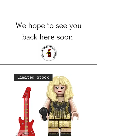
Limited Stock