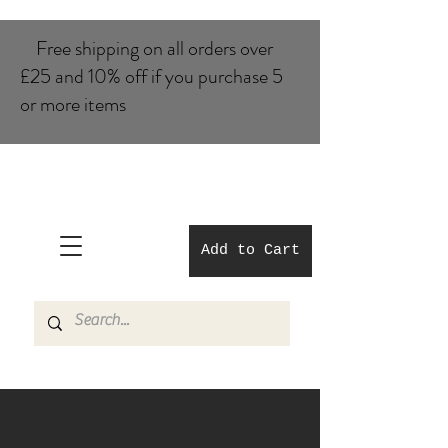
Free shipping on all orders over
£25 and 10% of​f if you purchase 5
or more items
Add to Cart