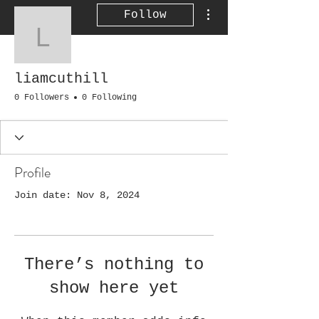
More actions
Follow
liamcuthill
liamcuthill
0 Followers
0 Following
Profile
Join date: Nov 8, 2024
There’s nothing to
show here yet