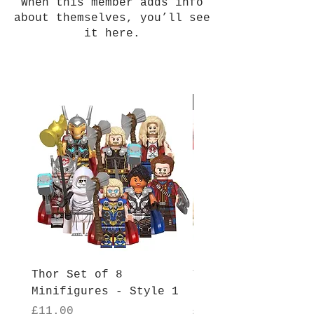
When this member adds info
about themselves, you’ll see
it here.
New Arrival
Thor Set of 8
Thor Set of 8
Minifigures - Style 1
Minifigures - Sty
Price
Price
£11.00
£11.00