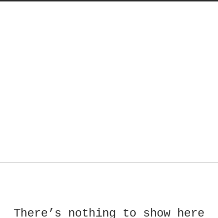
There’s nothing to show here