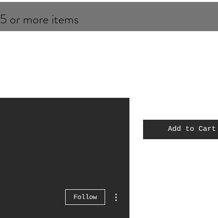
 5 or more items
Add to Cart
MOC
Spiderman
Thor
More actions
Follow