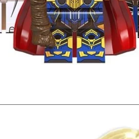
Quick View