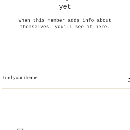
yet
When this member adds info about
themselves, you’ll see it here.