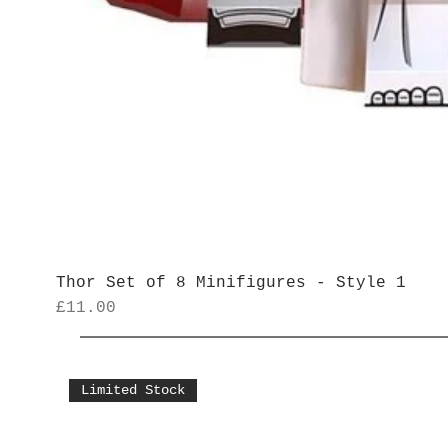
Thor Set of 8 Minifigures - Style 1
Price
£11.00
Limited Stock