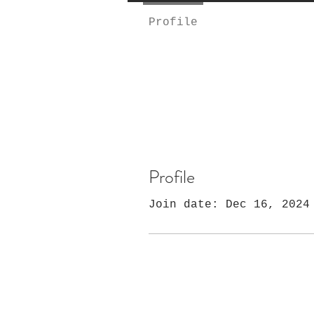
Profile
Profile
Join date: Dec 16, 2024