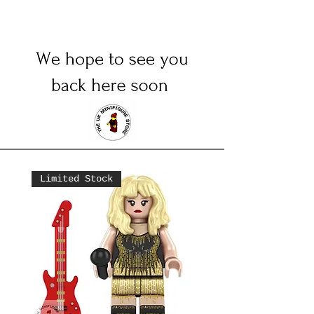
Limited Stock