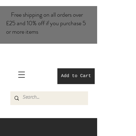
Free shipping on all orders over
£25 and 10% of​f if you purchase 5
or more items
Add to Cart