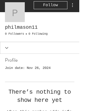
More actions
Follow
philmason11
philmason11
0 Followers
0 Following
Profile
Join date: Nov 26, 2024
There’s nothing to
show here yet