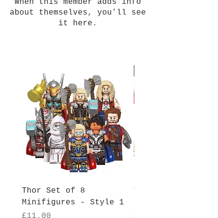
When this member adds info
about themselves, you’ll see
it here.
New Arrival
Thor Set of 8
Thor Set of 8
Minifigures - Style 1
Minifigures - Sty
Price
Price
£11.00
£11.00