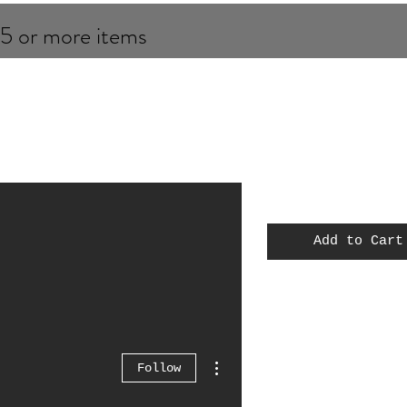
 5 or more items
Add to Cart
MOC
Spiderman
Thor
More actions
Follow