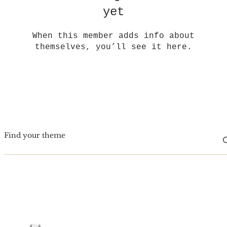
yet
When this member adds info about
themselves, you’ll see it here.