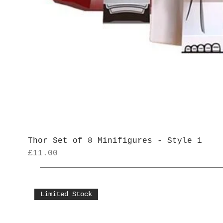
Thor Set of 8 Minifigures - Style 1
Price
£11.00
Limited Stock