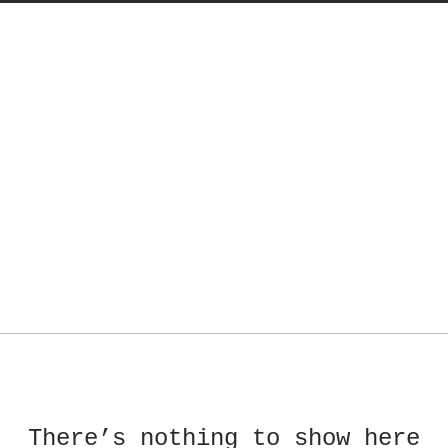
There’s nothing to show here