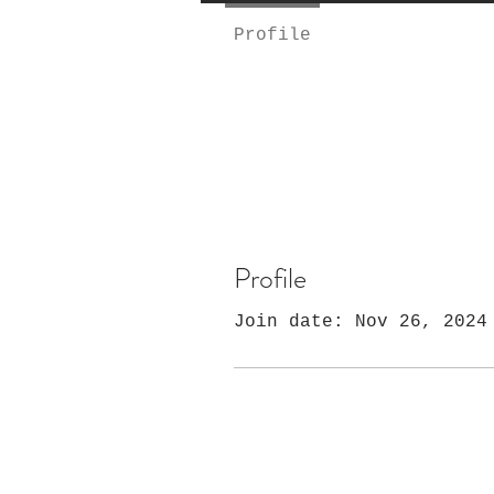
Profile
Profile
Join date: Nov 26, 2024