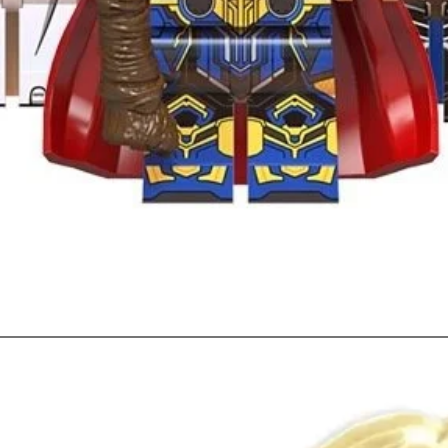
Quick View