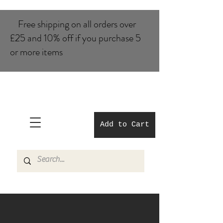
Free shipping on all orders over
£25 and 10% of​f if you purchase 5
or more items
Add to Cart