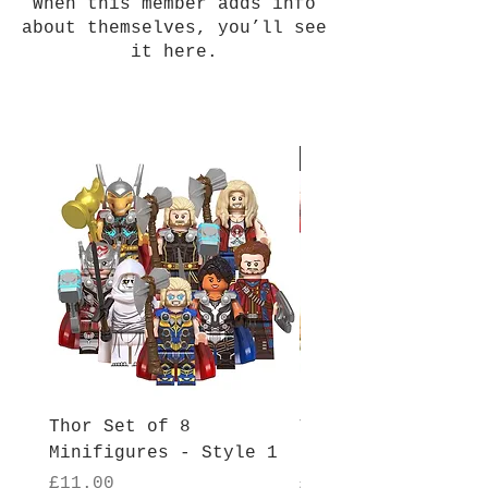
When this member adds info
about themselves, you’ll see
it here.
New Arrival
Thor Set of 8
Thor Set of 8
Minifigures - Style 1
Minifigures - Sty
Price
Price
£11.00
£11.00