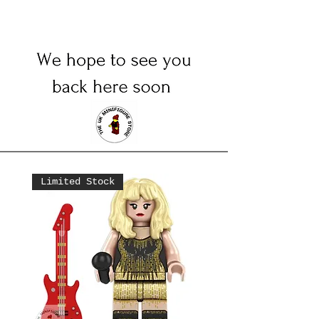
Limited Stock