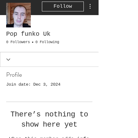
More actions
Follow
Pop funko Uk
0 Followers
0 Following
Profile
Join date: Dec 3, 2024
There’s nothing to
show here yet