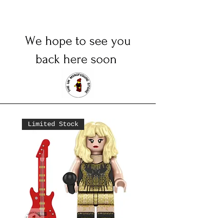
Limited Stock