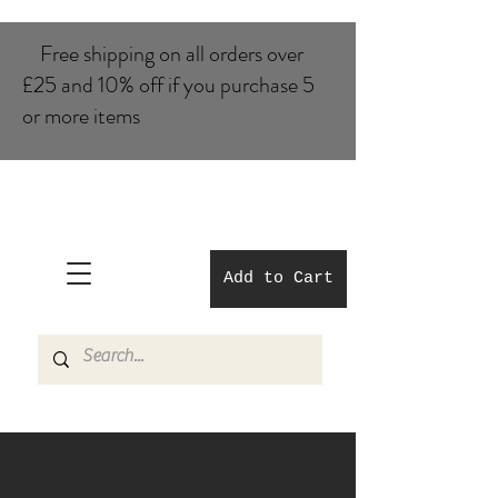
Free shipping on all orders over
£25 and 10% of​f if you purchase 5
or more items
Add to Cart