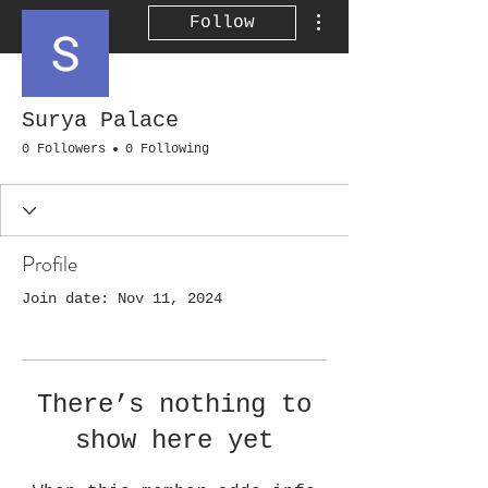
More actions
Follow
Surya Palace
0 Followers
0 Following
Profile
Join date: Nov 11, 2024
There’s nothing to
show here yet