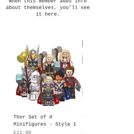
When this member adds info
about themselves, you’ll see
it here.
New Arrival
Thor Set of 8
Thor Set of 8
Minifigures - Style 1
Minifigures - Sty
Price
Price
£11.00
£11.00