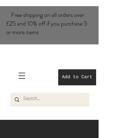
Free shipping on all orders over
£25 and 10% of​f if you purchase 5
or more items
Add to Cart