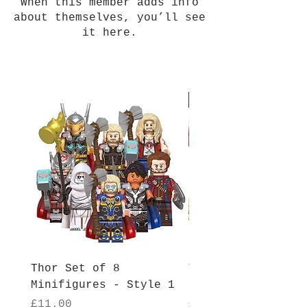
When this member adds info
about themselves, you’ll see
it here.
New Arrival
Thor Set of 8
Thor Set of 8
Minifigures - Style 1
Minifigures - Sty
Price
Price
£11.00
£11.00