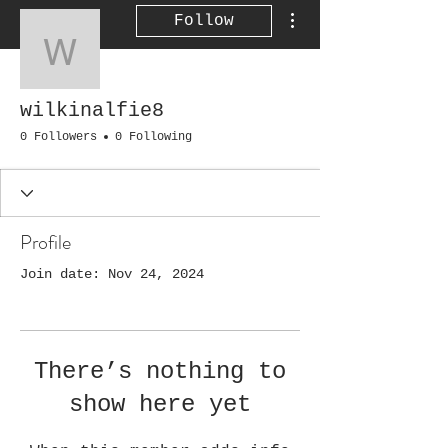
More actions
Follow
wilkinalfie8
wilkinalfie8
0 Followers
0 Following
Profile
Join date: Nov 24, 2024
There’s nothing to
show here yet