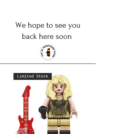
Limited Stock