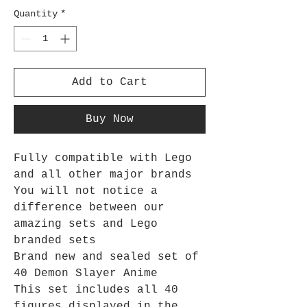
Quantity
*
Add to Cart
Buy Now
Fully compatible with Lego
and all other major brands
You will not notice a
difference between our
amazing sets and Lego
branded sets
Brand new and sealed set of
40 Demon Slayer Anime
This set includes all 40
figures displayed in the