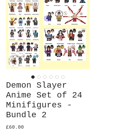
Demon Slayer
Anime Set of 24
Minifigures -
Bundle 2
Price
£60.00