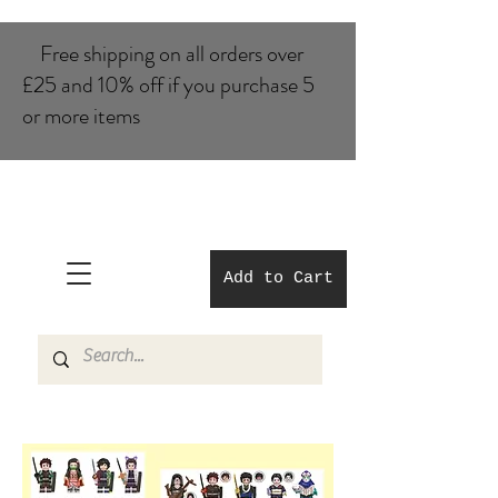
Free shipping on all orders over
£25 and 10% of​f if you purchase 5
or more items
Add to Cart