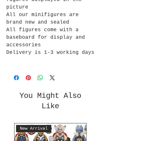
picture
All our minifigures are
brand new and sealed
All figures come with a
baseboard for display and
accessories
Delivery is 1-3 working days
You Might Also
Like
New Arrival