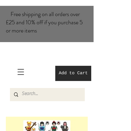
Free shipping on all orders over
£25 and 10% of​f if you purchase 5
or more items
Add to Cart