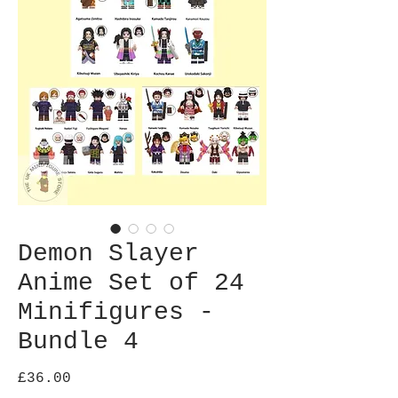
Demon Slayer
Anime Set of 24
Minifigures -
Bundle 4
Price
£36.00