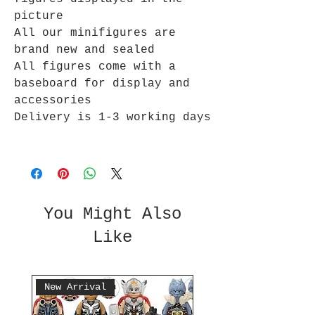
picture
All our minifigures are
brand new and sealed
All figures come with a
baseboard for display and
accessories
Delivery is 1-3 working days
You Might Also
Like
New Arrival