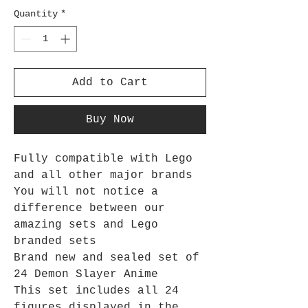
Quantity
*
Add to Cart
Buy Now
Fully compatible with Lego
and all other major brands
You will not notice a
difference between our
amazing sets and Lego
branded sets
Brand new and sealed set of
24 Demon Slayer Anime
This set includes all 24
figures displayed in the