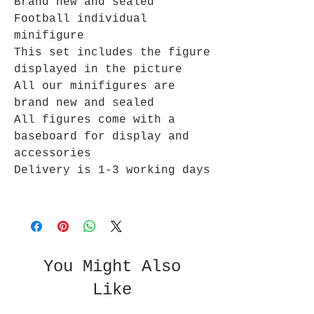
Brand new and sealed
Football individual
minifigure
This set includes the figure
displayed in the picture
All our minifigures are
brand new and sealed
All figures come with a
baseboard for display and
accessories
Delivery is 1-3 working days
You Might Also
Like