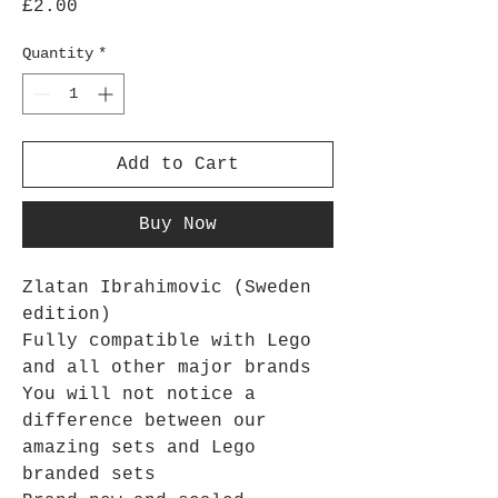
Price
£2.00
Quantity
*
Add to Cart
Buy Now
Zlatan Ibrahimovic (Sweden
edition)
Fully compatible with Lego
and all other major brands
You will not notice a
difference between our
amazing sets and Lego
branded sets