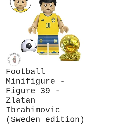
Football
Minifigure -
Figure 39 -
Zlatan
Ibrahimovic
(Sweden edition)