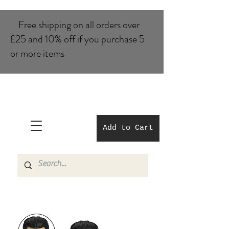
Free shipping on all orders over
£25 and 10% of​f if you purchase 5
or more items
Add to Cart