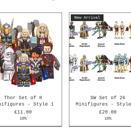
New Arrival
Thor Set of 8
SW Set of 26
nifigures - Style 1
Minifigures - Styl
Price
Price
£11.00
£20.00
10%
10%