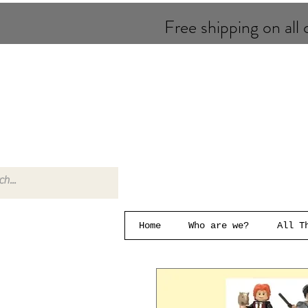
Free shipping on all o
Home
Who are we?
All T