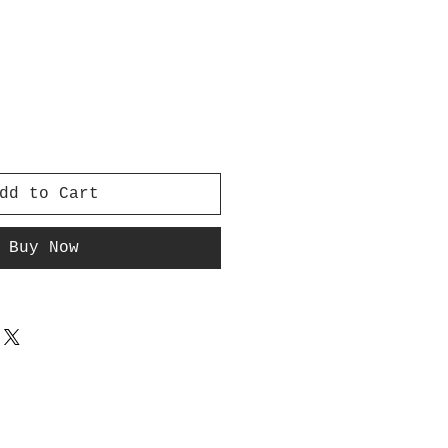
dd to Cart
Buy Now