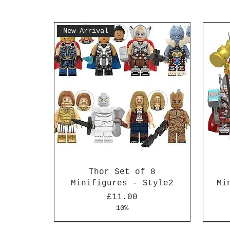
New Arrival
Thor Set of 8
Minifigures - Style2
Mi
Price
£11.00
10%