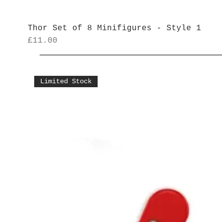
Thor Set of 8 Minifigures - Style 1
Price
£11.00
Limited Stock