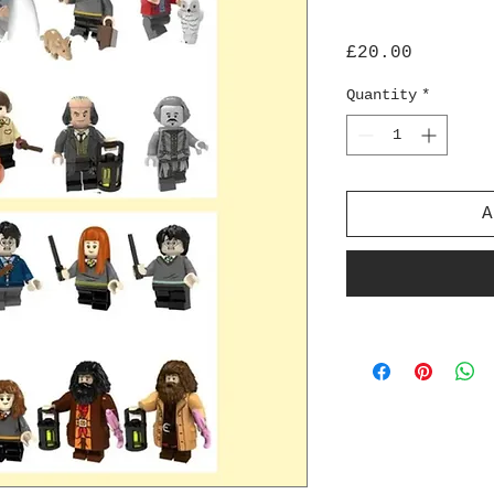
Price
£20.00
Quantity
*
A