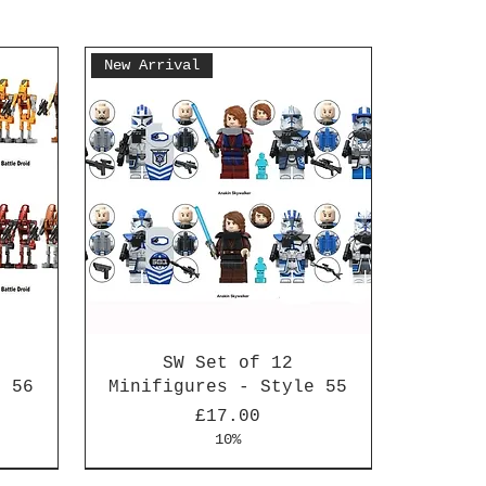
New Arrival
SW Set of 12
e 56
Minifigures - Style 55
Price
£17.00
10%