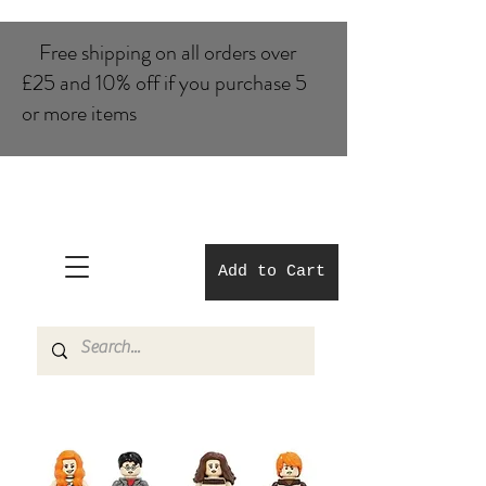
Free shipping on all orders over
£25 and 10% of​f if you purchase 5
or more items
Add to Cart