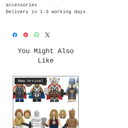
accessories
Delivery is 1-3 working days
You Might Also
Like
New Arrival