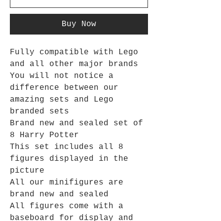
Buy Now
Fully compatible with Lego
and all other major brands
You will not notice a
difference between our
amazing sets and Lego
branded sets
Brand new and sealed set of
8 Harry Potter
This set includes all 8
figures displayed in the
picture
All our minifigures are
brand new and sealed
All figures come with a
baseboard for display and