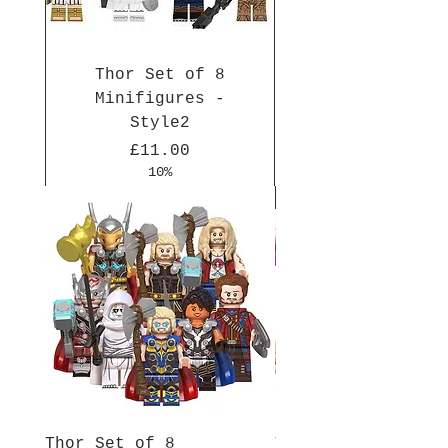
Thor Set of 8
Minifigures -
Style2
Price
£11.00
10%
New Arrival
New Arrival
New Arrival
New Arrival
New Arrival
New Arrival
New Arrival
New Arrival
New Arrival
New Arrival
Thor Set of 8
Thor Set of 8