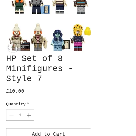
HP Set of 8
Minifigures -
Style 7
Price
£10.00
Quantity
*
Add to Cart