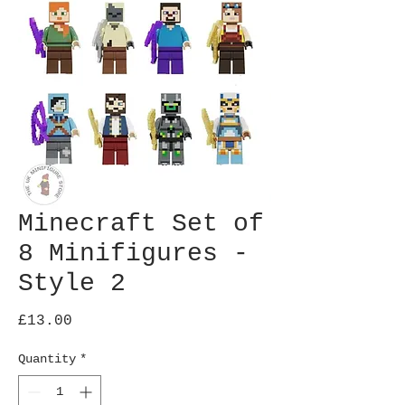
Minecraft Set of
8 Minifigures -
Style 2
Price
£13.00
Quantity
*