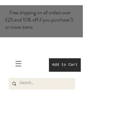
Free shipping on all orders over
£25 and 10% of​f if you purchase 5
or more items
Add to Cart