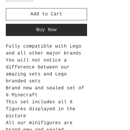
Add to Cart
Buy Now
Fully compatible with Lego
and all other major brands
You will not notice a
difference between our
amazing sets and Lego
branded sets
Brand new and sealed set of
8 Minecraft
This set includes all 8
figures displayed in the
picture
All our minifigures are