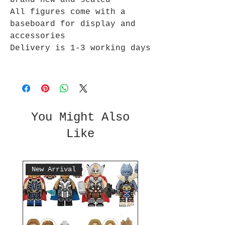
brand new and sealed
All figures come with a
baseboard for display and
accessories
Delivery is 1-3 working days
You Might Also
Like
New Arrival