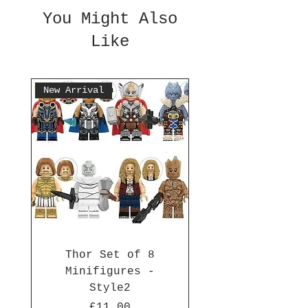
You Might Also
Like
New Arrival
Thor Set of 8
Minifigures -
Style2
Price
£11.00