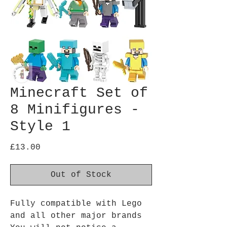
Minecraft Set of
8 Minifigures -
Style 1
Price
£13.00
Out of Stock
Fully compatible with Lego
and all other major brands