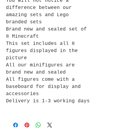
You will not notice a
difference between our
amazing sets and Lego
branded sets
Brand new and sealed set of
8 Minecraft
This set includes all 8
figures displayed in the
picture
All our minifigures are
brand new and sealed
All figures come with a
baseboard for display and
accessories
Delivery is 1-3 working days