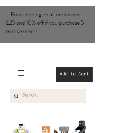
Free shipping on all orders over
£25 and 10% of​f if you purchase 5
or more items
Add to Cart