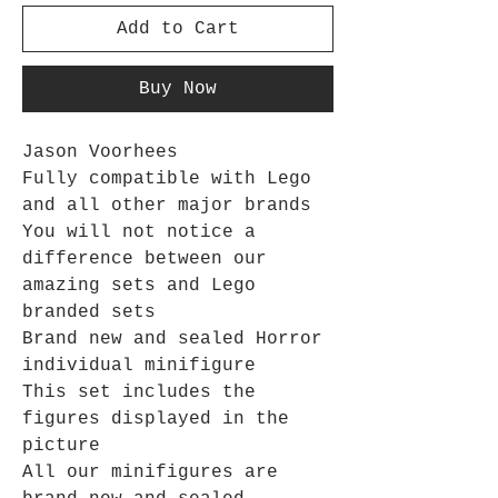
Add to Cart
Buy Now
Jason Voorhees
Fully compatible with Lego
and all other major brands
You will not notice a
difference between our
amazing sets and Lego
branded sets
Brand new and sealed Horror
individual minifigure
This set includes the
figures displayed in the
picture
All our minifigures are