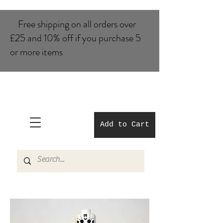
Free shipping on all orders over
£25 and 10% of​f if you purchase 5
or more items
Add to Cart