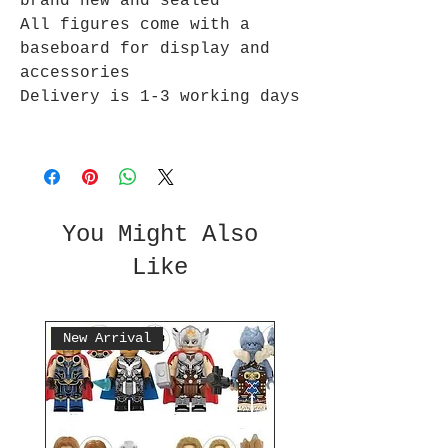
brand new and sealed
All figures come with a
baseboard for display and
accessories
Delivery is 1-3 working days
You Might Also
Like
New Arrival