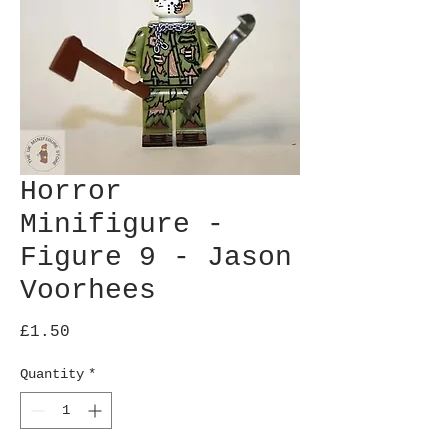
Horror
Minifigure -
Figure 9 - Jason
Voorhees
Price
£1.50
Quantity
*