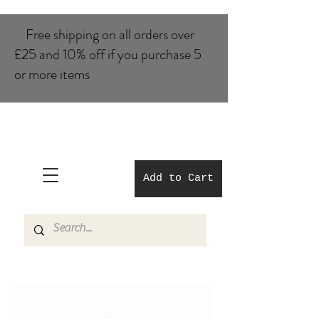
Free shipping on all orders over
£25 and 10% of​f if you purchase 5
or more items
Add to Cart