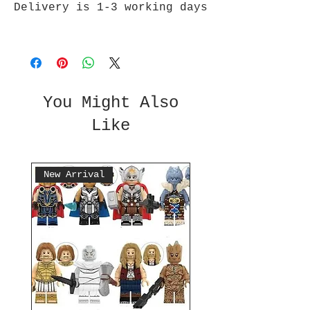
Delivery is 1-3 working days
You Might Also
Like
New Arrival