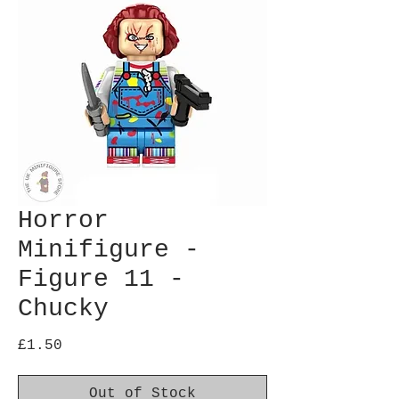
Horror
Minifigure -
Figure 11 -
Chucky
Price
£1.50
Out of Stock