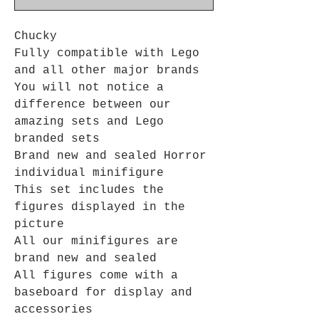
Chucky
Fully compatible with Lego
and all other major brands
You will not notice a
difference between our
amazing sets and Lego
branded sets
Brand new and sealed Horror
individual minifigure
This set includes the
figures displayed in the
picture
All our minifigures are
brand new and sealed
All figures come with a
baseboard for display and
accessories