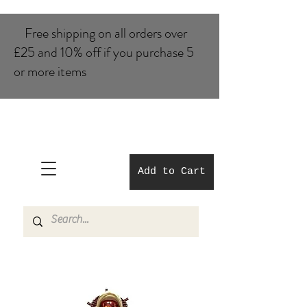
Free shipping on all orders over
£25 and 10% of​f if you purchase 5
or more items
Add to Cart