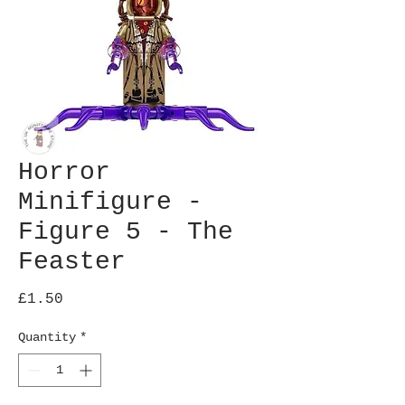
Horror
Minifigure -
Figure 5 - The
Feaster
Price
£1.50
Quantity
*