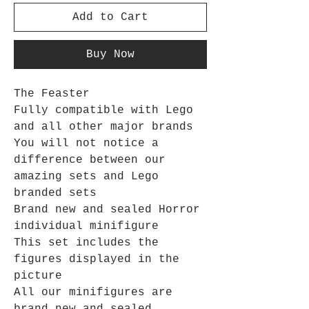
Add to Cart
Buy Now
The Feaster
Fully compatible with Lego
and all other major brands
You will not notice a
difference between our
amazing sets and Lego
branded sets
Brand new and sealed Horror
individual minifigure
This set includes the
figures displayed in the
picture
All our minifigures are