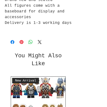
brand new and sealed
All figures come with a
baseboard for display and
accessories
Delivery is 1-3 working days
You Might Also
Like
New Arrival