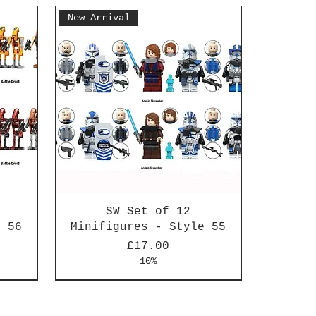
New Arrival
SW Set of 12
e 56
Minifigures - Style 55
Price
£17.00
10%
New Arrival