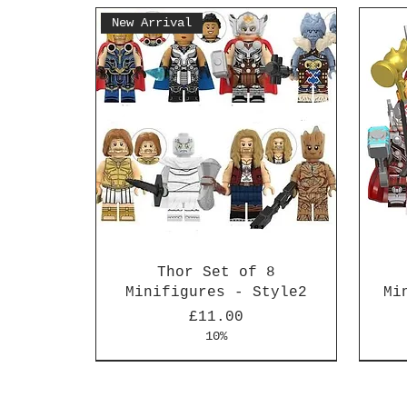
New Arrival
Thor Set of 8
Minifigures - Style2
Mi
Price
£11.00
10%
New Arrival
New Arrival
New 
New 