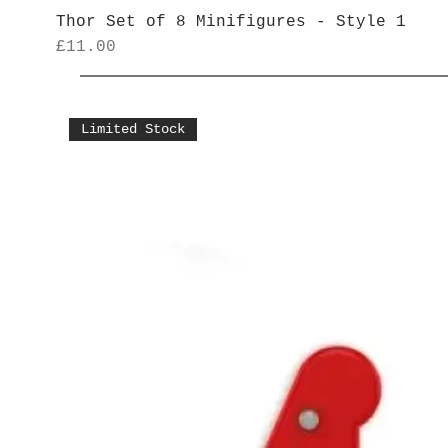
Thor Set of 8 Minifigures - Style 1
Price
£11.00
Limited Stock