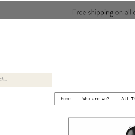
Free shipping on all o
Home
Who are we?
All T