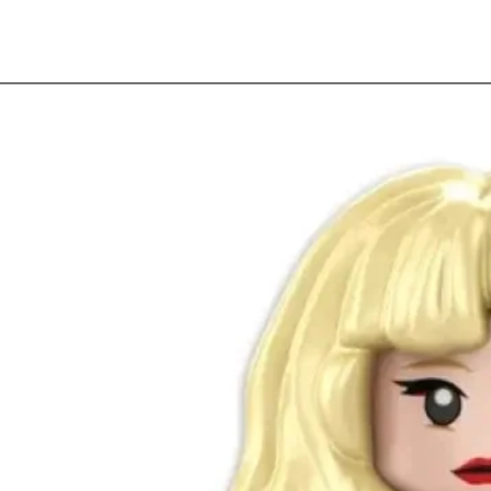
Quick View