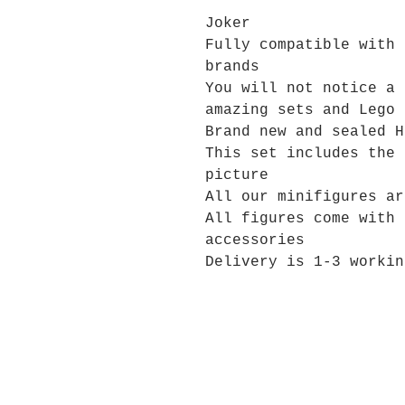
Joker
Fully compatible with 
brands
You will not notice a 
amazing sets and Lego 
Brand new and sealed H
This set includes the 
picture
All our minifigures ar
All figures come with 
accessories
Delivery is 1-3 workin