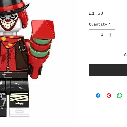
Price
£1.50
Quantity
*
A