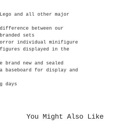
Lego and all other major
difference between our
branded sets
orror individual minifigure
figures displayed in the
e brand new and sealed
a baseboard for display and
g days
You Might Also Like