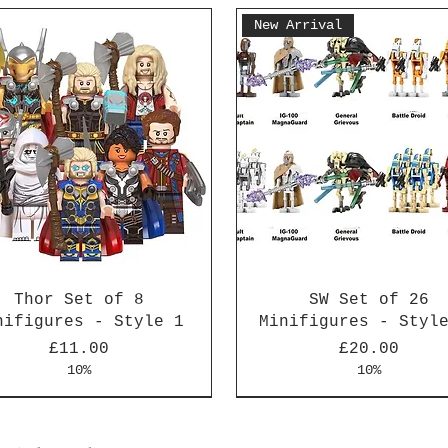
New Arrival
Thor Set of 8
SW Set of 26
nifigures - Style 1
Minifigures - Styl
Price
Price
£11.00
£20.00
10%
10%
Arrival
Arrival
New Arrival
New Arrival