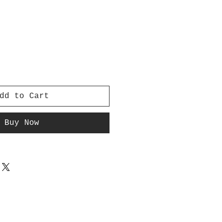
dd to Cart
Buy Now