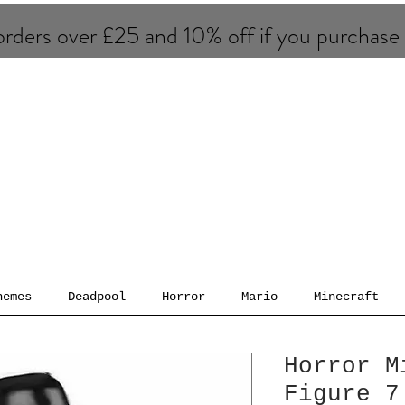
rders over £25 and 10% of​f if you purchase
hemes
Deadpool
Horror
Mario
Minecraft
Horror M
Figure 7