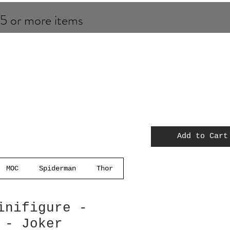
 5 or more items
Add to Cart
MOC
Spiderman
Thor
inifigure -
 - Joker