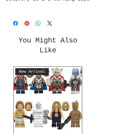
You Might Also
Like
New Arrival