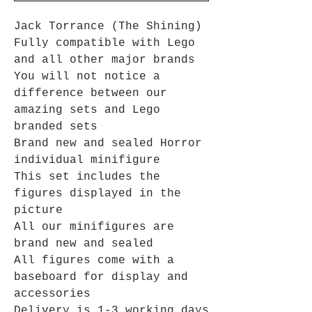
Jack Torrance (The Shining)
Fully compatible with Lego
and all other major brands
You will not notice a
difference between our
amazing sets and Lego
branded sets
Brand new and sealed Horror
individual minifigure
This set includes the
figures displayed in the
picture
All our minifigures are
brand new and sealed
All figures come with a
baseboard for display and
accessories
Delivery is 1-3 working days