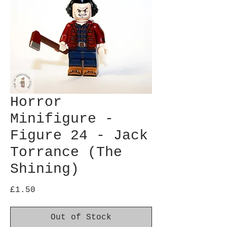
Horror
Minifigure -
Figure 24 - Jack
Torrance (The
Shining)
Price
£1.50
Out of Stock