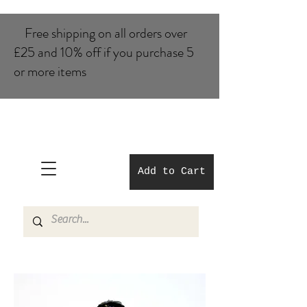
Free shipping on all orders over
£25 and 10% of​f if you purchase 5
or more items
Add to Cart