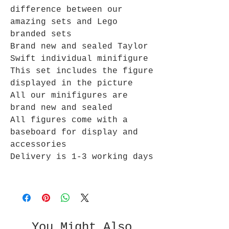
difference between our
amazing sets and Lego
branded sets
Brand new and sealed Taylor
Swift individual minifigure
This set includes the figure
displayed in the picture
All our minifigures are
brand new and sealed
All figures come with a
baseboard for display and
accessories
Delivery is 1-3 working days
You Might Also