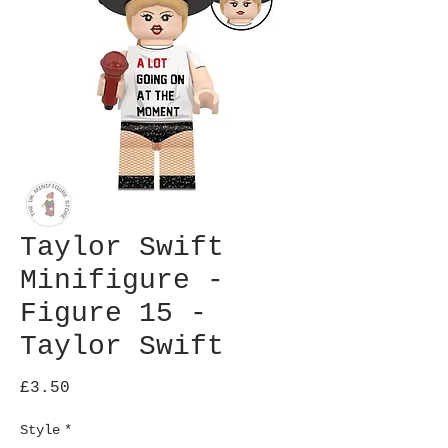
Taylor Swift
Minifigure -
Figure 15 -
Taylor Swift
Price
£3.50
Style
*