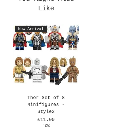
Like
New Arrival
Thor Set of 8
Minifigures -
Style2
Price
£11.00
10%