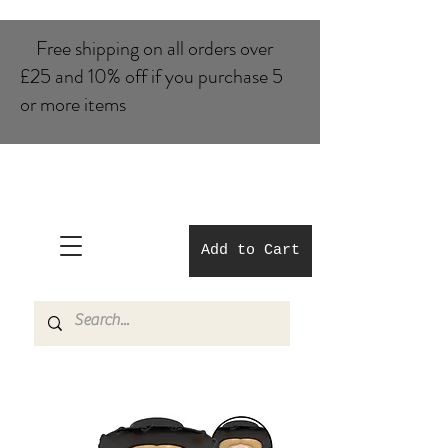
Free shipping on all orders over
£25 and 10% of​f if you purchase 5
or more items
Add to Cart