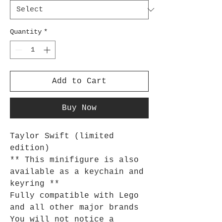
Quantity
*
Add to Cart
Buy Now
Taylor Swift (limited
edition)
** This minifigure is also
available as a keychain and
keyring **
Fully compatible with Lego
and all other major brands
You will not notice a