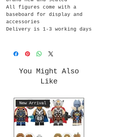
brand new and sealed
All figures come with a
baseboard for display and
accessories
Delivery is 1-3 working days
You Might Also
Like
New Arrival