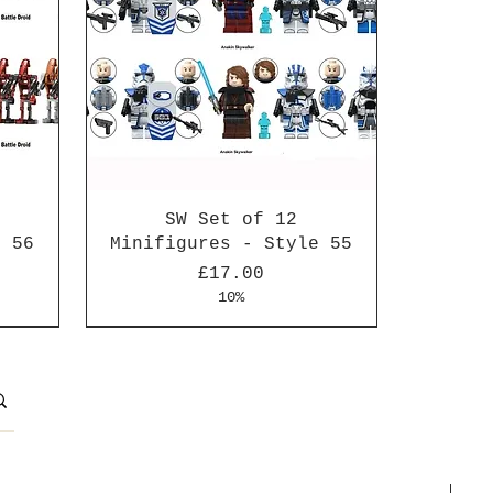
SW Set of 12
e 56
Minifigures - Style 55
Price
£17.00
10%
New Arrival