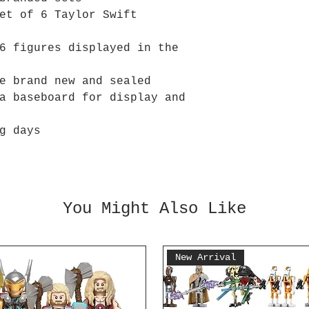
et of 6 Taylor Swift
6 figures displayed in the
e brand new and sealed
a baseboard for display and
g days
You Might Also Like
New Arrival