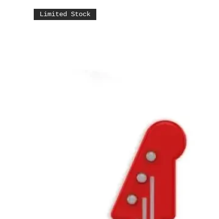
Limited Stock