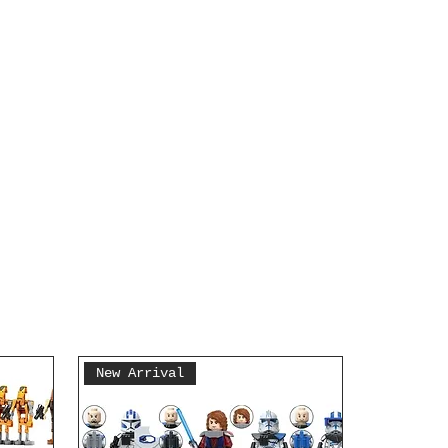
New Arrival