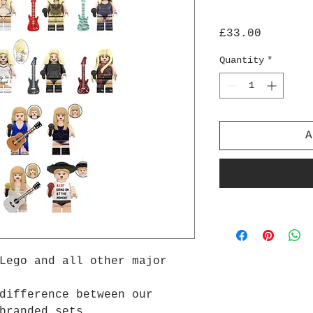
Price
£33.00
Quantity
*
A
Lego and all other major
difference between our
branded sets