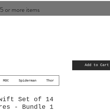
 5 or more items
Add to Cart
MOC
Spiderman
Thor
wift Set of 14
res - Bundle 1