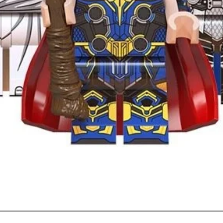
Quick View