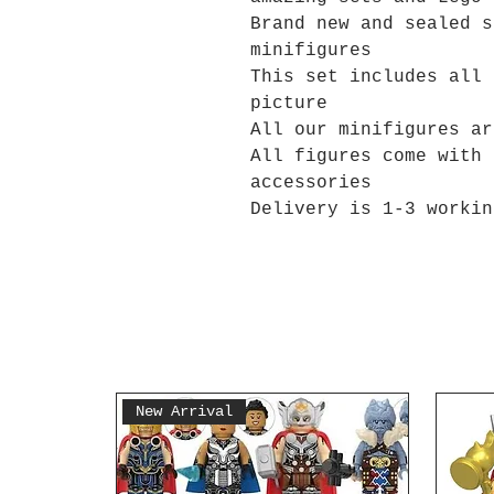
Brand new and sealed s
minifigures
This set includes all 
picture
All our minifigures ar
All figures come with 
accessories
Delivery is 1-3 workin
New Arrival