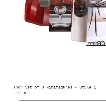
Thor Set of 8 Minifigures - Style 1
Price
£11.00