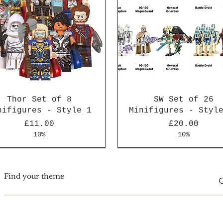
Thor Set of 8
SW Set of 26
nifigures - Style 1
Minifigures - Styl
Price
Price
£11.00
£20.00
10%
10%
Arrival
Arrival
New Arrival
New Arrival