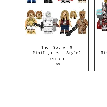
Thor Set of 8
Minifigures - Style2
Mi
Price
£11.00
10%
New Arrival
New Arrival
New 
New 