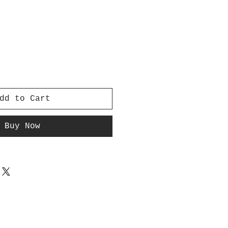
dd to Cart
Buy Now