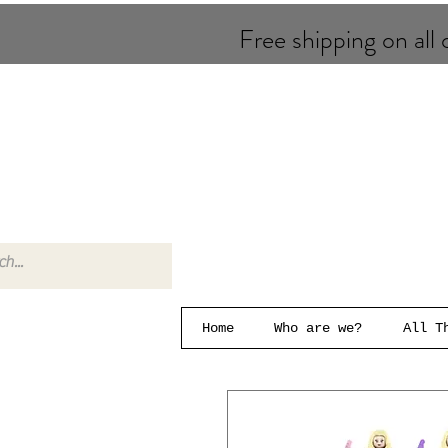
Free shipping on all o
Home
Who are we?
All T