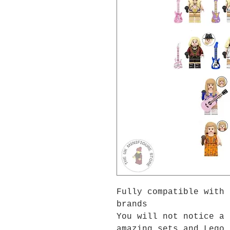
Fully compatible with 
brands
You will not notice a 
amazing sets and Lego 