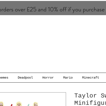
rders over £25 and 10% of​f if you purchase
hemes
Deadpool
Horror
Mario
Minecraft
Taylor S
Minifigu