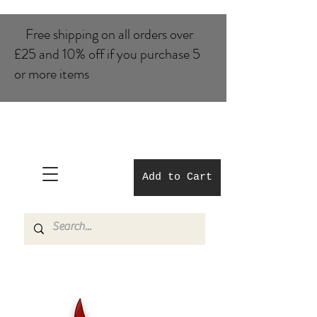
Free shipping on all orders over
£25 and 10% of​f if you purchase 5
or more items
Add to Cart