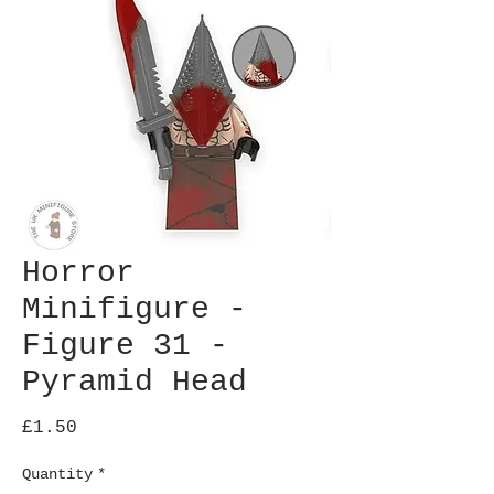
Horror
Minifigure -
Figure 31 -
Pyramid Head
Price
£1.50
Quantity
*