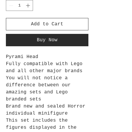
Add to Cart
Buy Now
Pyrami Head
Fully compatible with Lego
and all other major brands
You will not notice a
difference between our
amazing sets and Lego
branded sets
Brand new and sealed Horror
individual minifigure
This set includes the
figures displayed in the