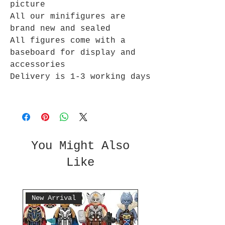
picture
All our minifigures are
brand new and sealed
All figures come with a
baseboard for display and
accessories
Delivery is 1-3 working days
You Might Also
Like
New Arrival