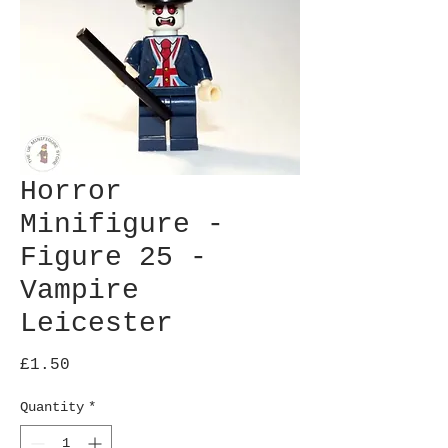
Horror
Minifigure -
Figure 25 -
Vampire
Leicester
Price
£1.50
Quantity
*