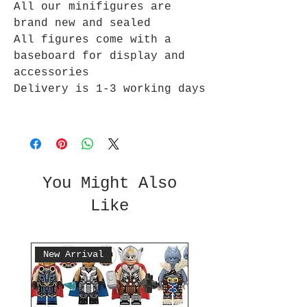
All our minifigures are
brand new and sealed
All figures come with a
baseboard for display and
accessories
Delivery is 1-3 working days
You Might Also
Like
New Arrival