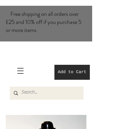
Free shipping on all orders over
£25 and 10% of​f if you purchase 5
or more items
Add to Cart