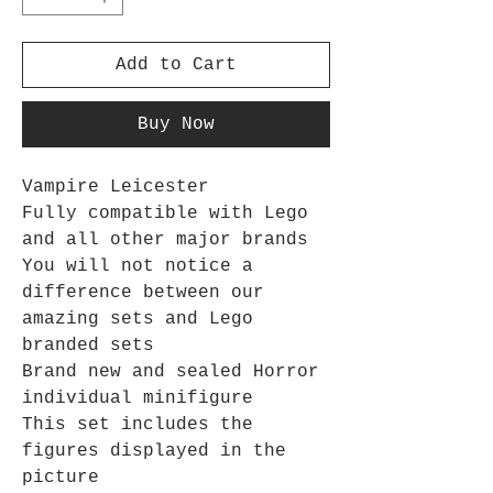
Add to Cart
Buy Now
Vampire Leicester
Fully compatible with Lego
and all other major brands
You will not notice a
difference between our
amazing sets and Lego
branded sets
Brand new and sealed Horror
individual minifigure
This set includes the
figures displayed in the
picture