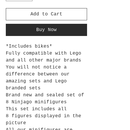
Add to Cart
Buy Now
*Includes bikes*
Fully compatible with Lego
and all other major brands
You will not notice a
difference between our
amazing sets and Lego
branded sets
Brand new and sealed set of
8 Ninjago minifigures
This set includes all
8 figures displayed in the
picture