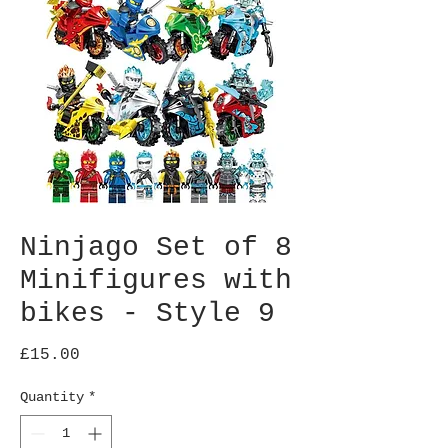
Ninjago Set of 8
Minifigures with
bikes - Style 9
Price
£15.00
Quantity
*