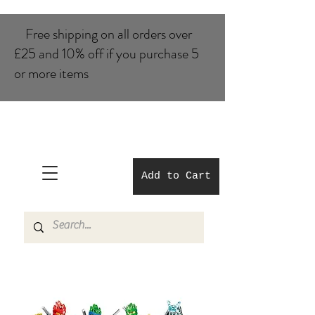
Free shipping on all orders over
£25 and 10% of​f if you purchase 5
or more items
Add to Cart