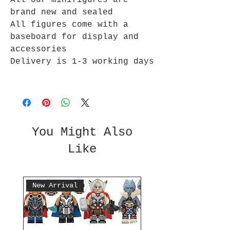
All our minifigures are
brand new and sealed
All figures come with a
baseboard for display and
accessories
Delivery is 1-3 working days
You Might Also
Like
New Arrival