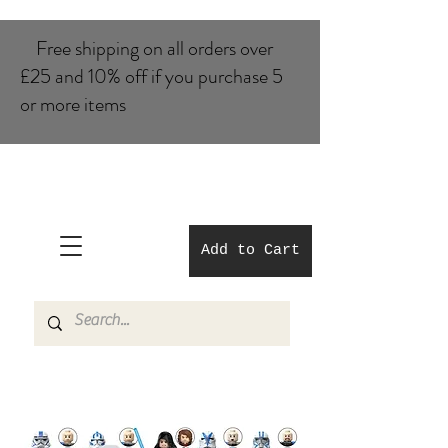
Free shipping on all orders over
£25 and 10% of​f if you purchase 5
or more items
Add to Cart