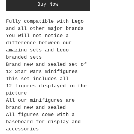
Buy Now
Fully compatible with Lego
and all other major brands
You will not notice a
difference between our
amazing sets and Lego
branded sets
Brand new and sealed set of
12 Star Wars minifigures
This set includes all
12 figures displayed in the
picture
All our minifigures are
brand new and sealed
All figures come with a
baseboard for display and
accessories