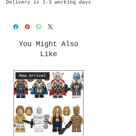
Delivery is 1-3 working days
You Might Also
Like
New Arrival