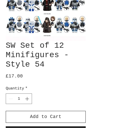
SW Set of 12
Minifigures -
Style 54
Price
£17.00
Quantity
*
Add to Cart